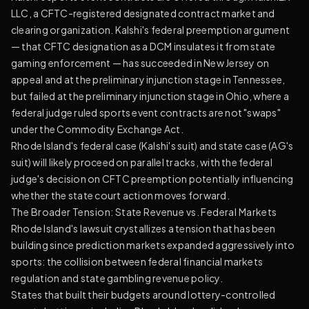
LLC, a CFTC-registered designated contract market and
clearing organization. Kalshi's federal preemption argument
— that CFTC designation as a DCM insulates it from state
gaming enforcement — has succeeded in New Jersey on
appeal and at the preliminary injunction stage in Tennessee,
but failed at the preliminary injunction stage in Ohio, where a
federal judge ruled sports event contracts are not "swaps"
under the Commodity Exchange Act.
Rhode Island's federal case (Kalshi's suit) and state case (AG's
suit) will likely proceed on parallel tracks, with the federal
judge's decision on CFTC preemption potentially influencing
whether the state court action moves forward.
The Broader Tension: State Revenue vs. Federal Markets
Rhode Island's lawsuit crystallizes a tension that has been
building since prediction markets expanded aggressively into
sports: the collision between federal financial markets
regulation and state gambling revenue policy.
States that built their budgets around lottery-controlled