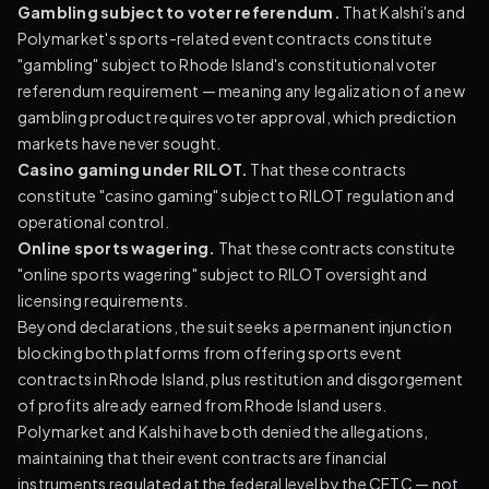
Gambling subject to voter referendum.
That Kalshi's and
Polymarket's sports-related event contracts constitute
"gambling" subject to Rhode Island's constitutional voter
referendum requirement — meaning any legalization of a new
gambling product requires voter approval, which prediction
markets have never sought.
Casino gaming under RILOT.
That these contracts
constitute "casino gaming" subject to RILOT regulation and
operational control.
Online sports wagering.
That these contracts constitute
"online sports wagering" subject to RILOT oversight and
licensing requirements.
Beyond declarations, the suit seeks a permanent injunction
blocking both platforms from offering sports event
contracts in Rhode Island, plus restitution and disgorgement
of profits already earned from Rhode Island users.
Polymarket and Kalshi have both denied the allegations,
maintaining that their event contracts are financial
instruments regulated at the federal level by the CFTC — not