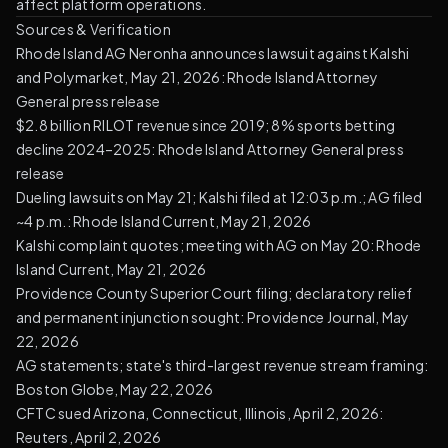
affect platform operations.
Sources & Verification
Rhode Island AG Neronha announces lawsuit against Kalshi
and Polymarket, May 21, 2026:
Rhode Island Attorney
General press release
$2.8 billion RILOT revenue since 2019; 8% sports betting
decline 2024–2025:
Rhode Island Attorney General press
release
Dueling lawsuits on May 21; Kalshi filed at 12:03 p.m.; AG filed
~4 p.m.:
Rhode Island Current, May 21, 2026
Kalshi complaint quotes; meeting with AG on May 20:
Rhode
Island Current, May 21, 2026
Providence County Superior Court filing; declaratory relief
and permanent injunction sought:
Providence Journal, May
22, 2026
AG statements; state's third-largest revenue stream framing:
Boston Globe, May 22, 2026
CFTC sued Arizona, Connecticut, Illinois, April 2, 2026:
Reuters, April 2, 2026