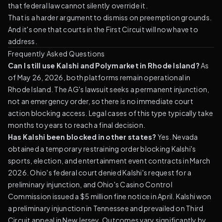
that federal law cannot silently override it.
That is a harder argument to dismiss on preemption grounds.
And it's one that courts in the First Circuit will now have to
address.
Frequently Asked Questions
Can I still use Kalshi and Polymarket in Rhode Island?
As
of May 26, 2026, both platforms remain operational in
Rhode Island. The AG's lawsuit seeks a permanent injunction,
not an emergency order, so there is no immediate court
action blocking access. Legal cases of this type typically take
months to years to reach a final decision.
Has Kalshi been blocked in other states?
Yes. Nevada
obtained a temporary restraining order blocking Kalshi's
sports, election, and entertainment event contracts in March
2026. Ohio's federal court denied Kalshi's request for a
preliminary injunction, and Ohio's Casino Control
Commission issued a $5 million fine notice in April. Kalshi won
a preliminary injunction in Tennessee and prevailed on Third
Circuit appeal in New Jersey. Outcomes vary significantly by