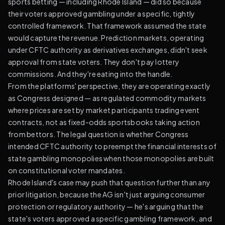
sports betting — including Rhode Island — did so because
their voters approved gambling under a specific, tightly
controlled framework. That framework assumed the state
would capture the revenue. Prediction markets, operating
under CFTC authority as derivatives exchanges, didn't seek
approval from state voters. They don't pay lottery
commissions. And they're eating into the handle.
From the platforms' perspective, they are operating exactly
as Congress designed — as regulated commodity markets
where prices are set by market participants trading event
contracts, not as fixed-odds sportsbooks taking action
from bettors. The legal question is whether Congress
intended CFTC authority to preempt the financial interests of
state gambling monopolies when those monopolies are built
on constitutional voter mandates.
Rhode Island's case may push that question further than any
prior litigation, because the AG isn't just arguing consumer
protection or regulatory authority — he's arguing that the
state's voters approved a specific gambling framework, and