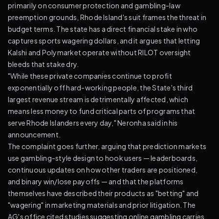
primarily on consumer protection and gambling-law
preemption grounds, Rhode Island's suit frames the threat in
budget terms. The state has a direct financial stake in who
captures sports wagering dollars, and it argues that letting
Kalshi and Polymarket operate without RILOT oversight
bleeds that stake dry.
"While these private companies continue to profit
exponentially off hard-working people, the State's third
largest revenue stream is detrimentally affected, which
means less money to fund critical parts of programs that
serve Rhode Islanders every day," Neronha said in his
announcement.
The complaint goes further, arguing that prediction markets
use gambling-style design to hook users — leaderboards,
continuous updates on how other traders are positioned,
and binary win/lose payoffs — and that the platforms
themselves have described their products as "betting" and
"wagering" in marketing materials and prior litigation. The
AG's office cited studies suggesting online gambling carries