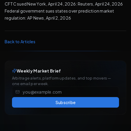
CFTC sued New York, April 24, 2026:
Reuters, April 24, 2026
Federal government sues states over prediction market
regulation:
AP News, April 2, 2026
Back to Articles
Weekly Market Brief
Arbitrage alerts, platform updates, and top movers —
one email per week.
Subscribe