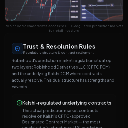
Robinhood democratizes access to CFTC-regulated prediction markets
for retail investors
Trust & Resolution Rules
Regulatory structure & contract settlement
Robinhood's prediction market regulation sits atop
two layers: Robinhood Derivatives LLC (CFTC FCM)
and the underlying Kalshi DCM where contracts
actually resolve. This dual structure has strengths and
caveats.
Kalshi-regulated underlying contracts
The actual prediction market contracts
resolve on Kalshi's CFTC-approved
Designated Contract Market — the most
regulated infrastructure in U.S. prediction