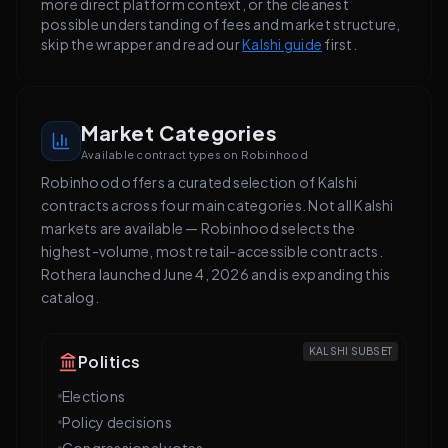
more direct platform context, or the cleanest
possible understanding of fees and market structure,
skip the wrapper and read our
Kalshi guide
first.
Market Categories
Available contract types on Robinhood
Robinhood offers a curated selection of Kalshi
contracts across four main categories. Not all Kalshi
markets are available — Robinhood selects the
highest-volume, most retail-accessible contracts.
Rothera launched June 4, 2026 and is expanding this
catalog.
KALSHI SUBSET
Politics
Elections
Policy decisions
Congressional votes