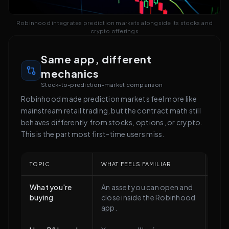
Robinhood integrates prediction markets alongside its stocks and
crypto offerings
Same app, different
mechanics
Stock-to-prediction-market comparison
Robinhood made prediction markets feel more like
mainstream retail trading, but the contract math still
behaves differently from stocks, options, or crypto.
This is the part most first-time users miss.
TOPIC
WHAT FEELS FAMILIAR
WHAT
What you're
An asset you can open and
Not 
buying
close inside the Robinhood
It's
app.
that