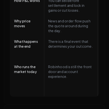
How P&L works
You can sell before
The 
settlement and lock in
90¢ 
gains or cut losses.
of u
Why price
News and order flow push
The 
moves
the quote around during
sign
the day.
mult
What happens
There is a final event that
Cont
at the end
determines your outcome.
rule
$1 o
mark
Who runs the
Robinhood is still the front
The 
market today
door and account
plumb
experience.
Kals
Rot
CFTC
sinc