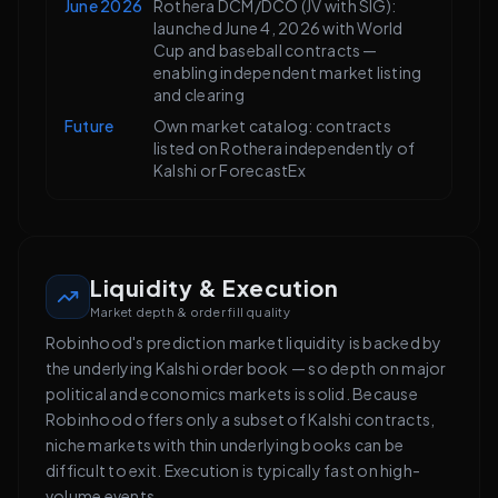
June 2026
Rothera DCM/DCO (JV with SIG):
launched June 4, 2026 with World
Cup and baseball contracts —
enabling independent market listing
and clearing
Future
Own market catalog: contracts
listed on Rothera independently of
Kalshi or ForecastEx
Liquidity & Execution
Market depth & order fill quality
Robinhood's prediction market liquidity is backed by
the underlying Kalshi order book — so depth on major
political and economics markets is solid. Because
Robinhood offers only a subset of Kalshi contracts,
niche markets with thin underlying books can be
difficult to exit. Execution is typically fast on high-
volume events.