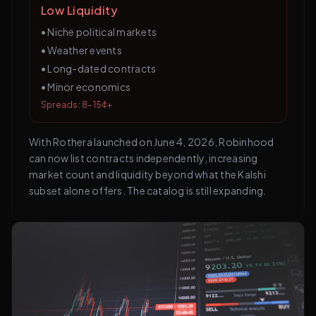
Low Liquidity
•
Niche political markets
•
Weather events
•
Long-dated contracts
•
Minor economics
Spreads: 8–15¢+
With Rothera launched on June 4, 2026, Robinhood
can now list contracts independently, increasing
market count and liquidity beyond what the Kalshi
subset alone offers. The catalog is still expanding.