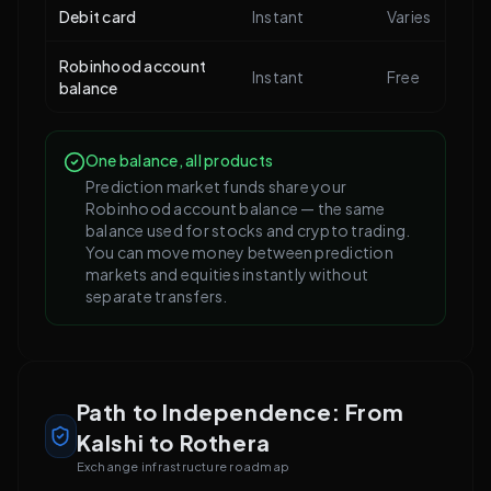
Debit card
Instant
Varies
Robinhood account
Instant
Free
balance
One balance, all products
Prediction market funds share your
Robinhood account balance — the same
balance used for stocks and crypto trading.
You can move money between prediction
markets and equities instantly without
separate transfers.
Path to Independence: From
Kalshi to Rothera
Exchange infrastructure roadmap