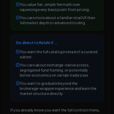
You value flat, simple fee math over
squeezing every basis point from pricing.
You care more about a familiar retail UX than
full market depth or advanced tooling.
Go direct to Kalshi if...
You want the full catalog instead of a curated
subset.
You care about exchange-native access,
segregated fund framing, or potentially
better economics on certain trade sizes.
You want to graduate beyond the
brokerage-wrapper experience and learn the
market structure directly.
If you already know you want the full contract menu,