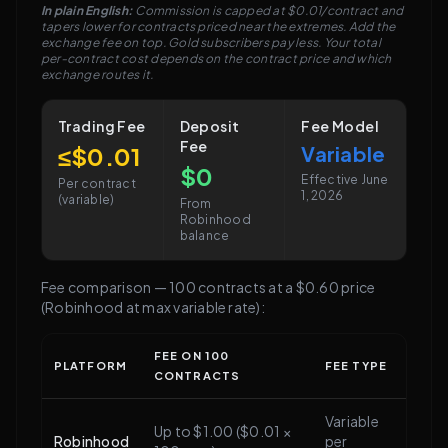
In plain English:
Commission is capped at $0.01/contract and
tapers lower for contracts priced near the extremes. Add the
exchange fee on top. Gold subscribers pay less. Your total
per-contract cost depends on the contract price and which
exchange routes it.
Trading Fee
Deposit
Fee Model
Fee
≤$0.01
Variable
$0
Effective June
Per contract
1, 2026
(variable)
From
Robinhood
balance
Fee comparison — 100 contracts at a $0.60 price
(Robinhood at max variable rate):
FEE ON 100
PLATFORM
FEE TYPE
CONTRACTS
Variable
Up to $1.00 ($0.01 ×
Robinhood
per