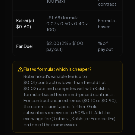
100 max)
contract
~$1.68 (formula:
Kalshi (at
Formula-
0.07 × 0.60 × 0.40 ×
$0.60)
based
100)
$2.00 (2% × $100
% of
FanDuel
payout)
payout
Flat vs formula: which is cheaper?
Robinhood's variable fee (up to
$0.01/contract) is lower than the old flat
$0.02 rate and competes well with Kalshi's
formula-based fee on mid-priced contracts.
For contracts near extremes ($0.10 or $0.90),
the commission tapers further. Gold
subscribers receive up to 50% off. Add the
exchange fee (Rothera, Kalshi, or ForecastEx)
on top of the commission.