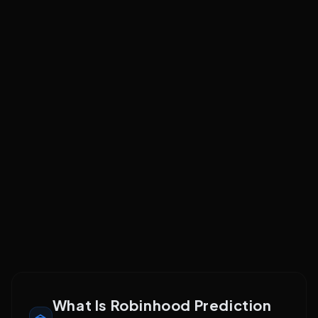
No API access
No programmatic trading or data feeds; purely retail app
experience
Compare Platforms
See how
Robinhood
stacks up
vs Kalshi
vs Webull
Troubleshooting
What Is Robinhood Prediction