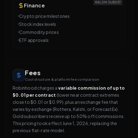
KALSHI SUBSET
Finance
Crypto price milestones
Stock index levels
Commodity prices
ETF approvals
Fees
Cost structure & platform fee comparison
Robinhood charges a
variable commission of up to
$0.01 per contract
(lower near contract extremes
close to $0.01 or $0.99), plus an exchange fee that
varies by exchange (Rothera, Kalshi, or ForecastEx).
Gold subscribers receive up to 50% off commissions.
This pricing took effect June 1, 2026, replacing the
previous flat-rate model.