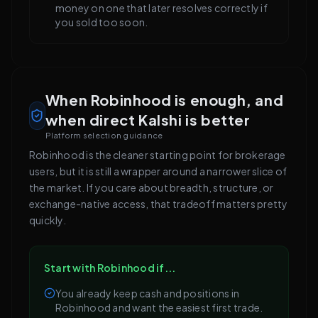
money on one that later resolves correctly if
you sold too soon.
When Robinhood is enough, and
when direct Kalshi is better
Platform selection guidance
Robinhood is the cleaner starting point for brokerage
users, but it is still a wrapper around a narrower slice of
the market. If you care about breadth, structure, or
exchange-native access, that tradeoff matters pretty
quickly.
Start with Robinhood if...
You already keep cash and positions in
Robinhood and want the easiest first trade.