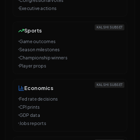
Executive actions
KALSHI SUBSET
Sports
Game outcomes
Season milestones
Championship winners
Player props
KALSHI SUBSET
Economics
Fed rate decisions
CPI prints
GDP data
Jobs reports