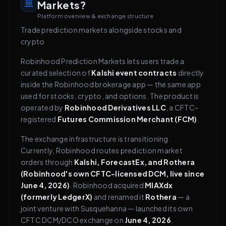
Markets?
Platform overview & exchange structure
Trade prediction markets alongside stocks and
crypto
Robinhood Prediction Markets lets users trade a
curated selection of
Kalshi event contracts
directly
inside the Robinhood brokerage app — the same app
used for stocks, crypto, and options. The product is
operated by
Robinhood Derivatives LLC
, a CFTC-
registered
Futures Commission Merchant (FCM)
.
The exchange infrastructure is transitioning.
Currently, Robinhood routes prediction market
orders through
Kalshi, ForecastEx, and Rothera
(Robinhood's own CFTC-licensed DCM, live since
June 4, 2026)
. Robinhood acquired
MIAXdx
(formerly LedgerX)
and renamed it
Rothera
— a
joint venture with Susquehanna — launched its own
CFTC DCM/DCO exchange on
June 4, 2026
.