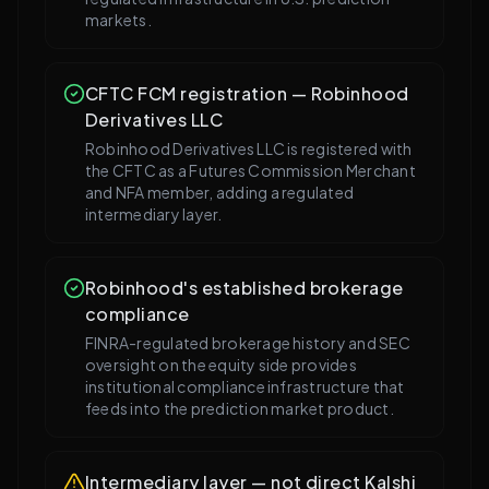
markets.
CFTC FCM registration — Robinhood
Derivatives LLC
Robinhood Derivatives LLC is registered with
the CFTC as a Futures Commission Merchant
and NFA member, adding a regulated
intermediary layer.
Robinhood's established brokerage
compliance
FINRA-regulated brokerage history and SEC
oversight on the equity side provides
institutional compliance infrastructure that
feeds into the prediction market product.
Intermediary layer — not direct Kalshi