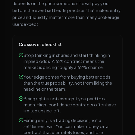
depends on the price someone else will pay you
before the event settles. In practice, that makes entry
price and liquidity matter more than many brokerage
users expect.
Crossover checklist
Stop thinking in shares and start thinking in
implied odds. A 62¢ contract means the
market is pricing roughly a 62% chance.
Your edge comes from buying better odds
than the true probability, not from liking the
headline or the team.
Being right is not enough if you paid too
much. High-confidence contracts often have
limited upside left.
Exiting early is a trading decision, not a
settlement win. You can make money on a
contract that ultimately loses, and lose