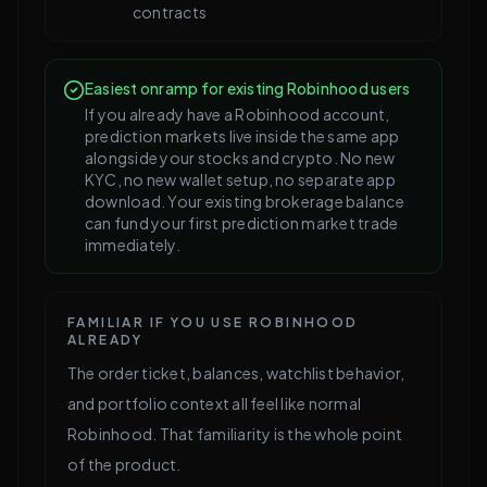
contracts
Easiest onramp for existing Robinhood users
If you already have a Robinhood account,
prediction markets live inside the same app
alongside your stocks and crypto. No new
KYC, no new wallet setup, no separate app
download. Your existing brokerage balance
can fund your first prediction market trade
immediately.
FAMILIAR IF YOU USE ROBINHOOD
ALREADY
The order ticket, balances, watchlist behavior,
and portfolio context all feel like normal
Robinhood. That familiarity is the whole point
of the product.