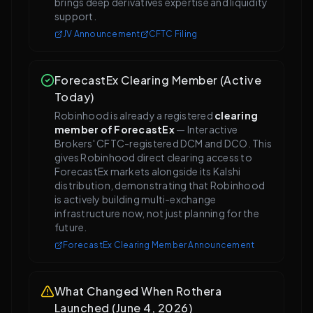
brings deep derivatives expertise and liquidity
support.
JV Announcement
CFTC Filing
ForecastEx Clearing Member (Active
Today)
Robinhood is already a registered
clearing
member of ForecastEx
— Interactive
Brokers' CFTC-registered DCM and DCO. This
gives Robinhood direct clearing access to
ForecastEx markets alongside its Kalshi
distribution, demonstrating that Robinhood
is actively building multi-exchange
infrastructure now, not just planning for the
future.
ForecastEx Clearing Member Announcement
What Changed When Rothera
Launched (June 4, 2026)