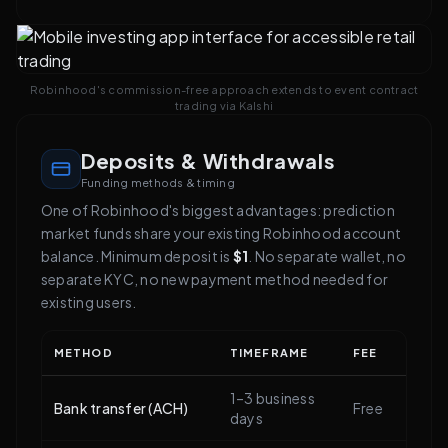
Robinhood's commission-free approach extends to event contract
trading via Kalshi
Deposits & Withdrawals
Funding methods & timing
One of Robinhood's biggest advantages: prediction
market funds share your existing Robinhood account
balance. Minimum deposit is
$1
. No separate wallet, no
separate KYC, no new payment method needed for
existing users.
METHOD
TIMEFRAME
FEE
1–3 business
Bank transfer (ACH)
Free
days