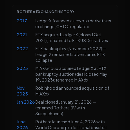
ROTHERA EXCHANGE HISTORY
2017
LedgerX founded as crypto derivatives
exchange, CFTC-regulated
2021
FTX acquired LedgerX (closed Oct
2021); renamed to FTX US Derivatives
2022
FTX bankruptcy (November 2022) —
LedgerX remained solvent amid FTX
collapse
2023
MIAX Group acquired LedgerX at FTX
bankruptcy auction (deal closed May
19, 2023); renamed MIAXdx
Nov
Robinhood announced acquisition of
2025
MIAXdx
Jan 2026
Deal closed January 21, 2026 —
renamed Rothera (JV with
Susquehanna)
June
Rothera launched June 4, 2026 with
2026
World Cup and professional baseball