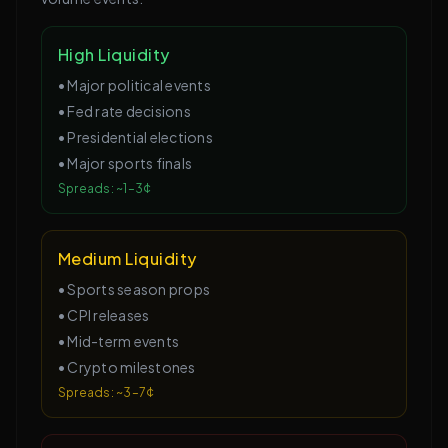
High Liquidity
•
Major political events
•
Fed rate decisions
•
Presidential elections
•
Major sports finals
Spreads: ~1–3¢
Medium Liquidity
•
Sports season props
•
CPI releases
•
Mid-term events
•
Crypto milestones
Spreads: ~3–7¢