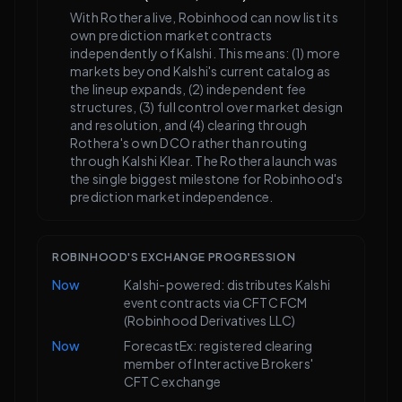
With Rothera live, Robinhood can now list its
own prediction market contracts
independently of Kalshi. This means: (1) more
markets beyond Kalshi's current catalog as
the lineup expands, (2) independent fee
structures, (3) full control over market design
and resolution, and (4) clearing through
Rothera's own DCO rather than routing
through Kalshi Klear. The Rothera launch was
the single biggest milestone for Robinhood's
prediction market independence.
ROBINHOOD'S EXCHANGE PROGRESSION
Now
Kalshi-powered: distributes Kalshi
event contracts via CFTC FCM
(Robinhood Derivatives LLC)
Now
ForecastEx: registered clearing
member of Interactive Brokers'
CFTC exchange