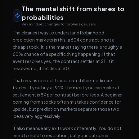
The mental shift from shares to
probabilities
Key mindset changes for brokerage users
The cleanest way to understand Robinhood
prediction markets is this: a 60¢ contract is not a
cheap stock. It is the market saying there is roughly a
60% chance of a specific thing happening. If that
event resolves yes, the contract settles at $1. If it
resolves no, it settles at $0.
That means correct trades can still be mediocre
trades. If you buy at 92¢, the most you can make at
settlement is 8¢ per contract before fees. A beginner
coming from stocks often mistakes confidence for
upside, but prediction markets separate those two
ideas very aggressively.
It also means early exits work differently. You do not
need to hold to resolution, but your outcome