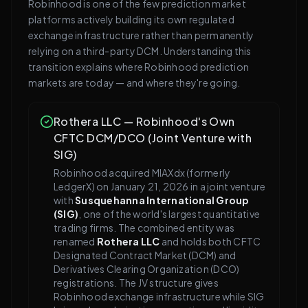
Robinhood is one of the few prediction market
platforms actively building its own regulated
exchange infrastructure rather than permanently
relying on a third-party DCM. Understanding this
transition explains where Robinhood prediction
markets are today — and where they're going.
Rothera LLC — Robinhood's Own
CFTC DCM/DCO (Joint Venture with
SIG)
Robinhood acquired MIAXdx (formerly
LedgerX) on January 21, 2026 in a joint venture
with
Susquehanna International Group
(SIG)
, one of the world's largest quantitative
trading firms. The combined entity was
renamed
Rothera LLC
and holds both CFTC
Designated Contract Market (DCM) and
Derivatives Clearing Organization (DCO)
registrations. The JV structure gives
Robinhood exchange infrastructure while SIG