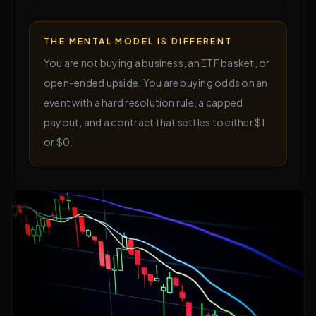
THE MENTAL MODEL IS DIFFERENT
You are not buying a business, an ETF basket, or
open-ended upside. You are buying odds on an
event with a hard resolution rule, a capped
payout, and a contract that settles to either $1
or $0.