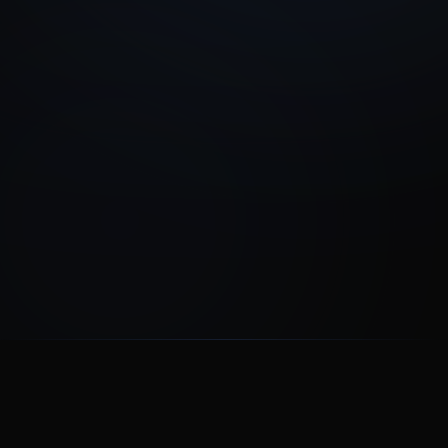
58
TRUST SCORE
MODERATE