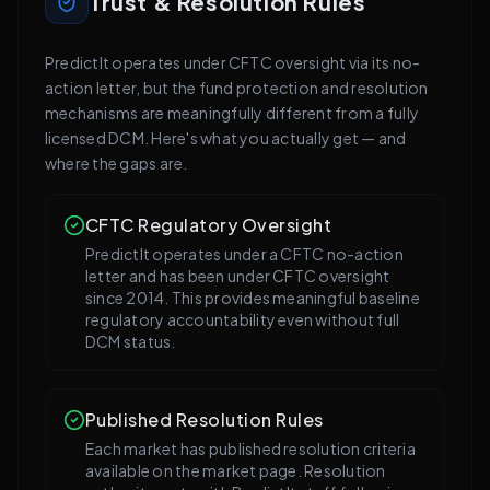
Trust & Resolution Rules
PredictIt operates under CFTC oversight via its no-
action letter, but the fund protection and resolution
mechanisms are meaningfully different from a fully
licensed DCM. Here's what you actually get — and
where the gaps are.
CFTC Regulatory Oversight
PredictIt operates under a CFTC no-action
letter and has been under CFTC oversight
since 2014. This provides meaningful baseline
regulatory accountability even without full
DCM status.
Published Resolution Rules
Each market has published resolution criteria
available on the market page. Resolution