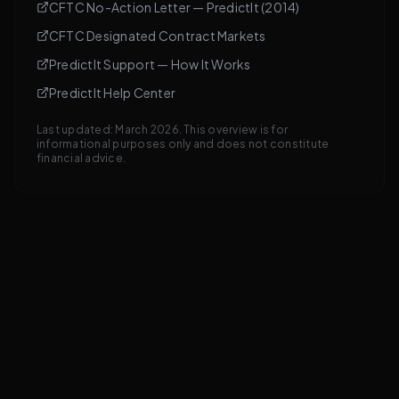
CFTC No-Action Letter — PredictIt (2014)
CFTC Designated Contract Markets
PredictIt Support — How It Works
PredictIt Help Center
Last updated: March 2026. This overview is for
informational purposes only and does not constitute
financial advice.
Frequently Asked Questions
6
common questions answered