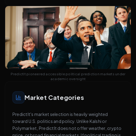
PredictIt pioneered accessible political prediction markets under
academic oversight
Market Categories
PredictIt's market selection is heavily weighted
toward U.S. politics and policy. Unlike Kalshi or
Polymarket, PredictIt does not offer weather, crypto
price, or broad financial markets. If political trading is