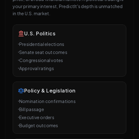
your primary interest, PredictIt's depth is unmatched
in the U.S. market.
U.S. Politics
Presidential elections
Senate seat outcomes
Congressional votes
Approval ratings
Policy & Legislation
Nomination confirmations
Bill passage
Executive orders
Budget outcomes