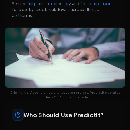
See the
full platform directory
and
fee comparison
for side-by-side breakdowns across all major
platforms.
Originally a Victoria University research project, PredictIt operates
under a CFTC no-action letter
Who Should Use PredictIt?