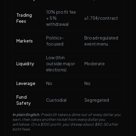
10% profit fee
Trading
+ 5%
≤1.75¢/contract
Fees
withdrawal
Politics-
Broad regulated
Markets
focused
event menu
Low (thin
Liquidity
outside major
Moderate
elections)
Leverage
No
No
Fund
Custodial
Segregated
Safety
In plain English:
PredictIt takes a dime out of every dollar you
earn, then takes another nickel from every dollar you
withdraw. On a $100 profit, you'd keep about $80.50 after
both fees.