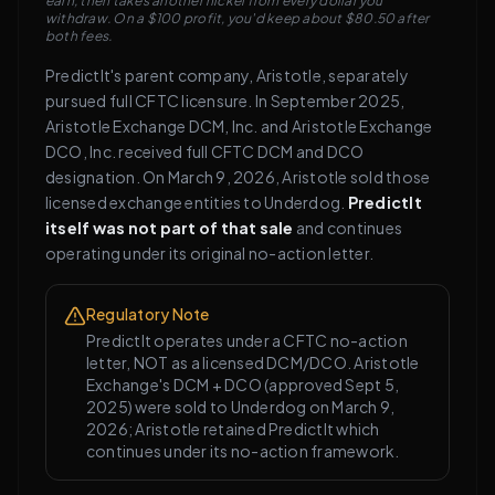
earn, then takes another nickel from every dollar you
withdraw. On a $100 profit, you'd keep about $80.50 after
both fees.
PredictIt's parent company, Aristotle, separately
pursued full CFTC licensure. In September 2025,
Aristotle Exchange DCM, Inc. and Aristotle Exchange
DCO, Inc. received full CFTC DCM and DCO
designation. On
March 9, 2026
, Aristotle sold those
licensed exchange entities to Underdog.
PredictIt
itself was not part of that sale
and continues
operating under its original no-action letter.
Regulatory Note
PredictIt operates under a CFTC no-action
letter, NOT as a licensed DCM/DCO. Aristotle
Exchange's DCM + DCO (approved Sept 5,
2025) were sold to Underdog on March 9,
2026; Aristotle retained PredictIt which
continues under its no-action framework.