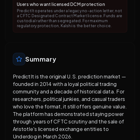
Users who want licensed DCM protection
PredictIt operates under a legacy no-action letter, not
a CFTC Designated Contract Market license. Funds are
custodial rather than segregated. For maximum
regulatory protection, Kalshi is the better choice.
Summary
PredictIt is the original U.S. prediction market —
founded in
2014
with a loyal political trading
community and a decade of historical data. For
researchers, political junkies, and casual traders
who love the format, it still offers genuine value.
The platform has demonstrated staying power
through years of CFTC scrutiny and the sale of
Aristotle's licensed exchange entities to
Underdog in March 2026.