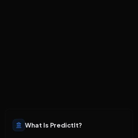
Limited Regulatory Status
PredictIt operates under an updated CFTC no-action
letter (July 2025), governed by the Prediction Market
Research Consortium. It is not a licensed DCM — less
regulatory protection than Kalshi or Polymarket US.
Compare Platforms
See how
PredictIt
stacks up
vs Kalshi
vs Polymarket
All Platforms
What Is PredictIt?