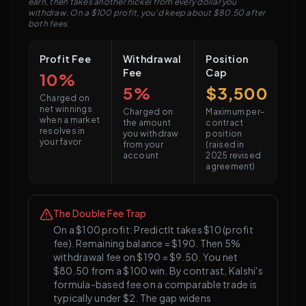
earn, then takes another nickel from every dollar you
withdraw. On a $100 profit, you'd keep about $80.50 after
both fees.
Profit Fee
Withdrawal
Position
Fee
Cap
10%
5%
$3,500
Charged on
net winnings
Charged on
Maximum per-
when a market
the amount
contract
resolves in
you withdraw
position
your favor
from your
(raised in
account
2025 revised
agreement)
The Double Fee Trap
On a $100 profit: PredictIt takes $10 (profit
fee). Remaining balance = $190. Then 5%
withdrawal fee on $190 = $9.50. You net
$80.50 from a $100 win. By contrast, Kalshi's
formula-based fee on a comparable trade is
typically under $2. The gap widens