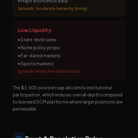
• Major economics data
Spreads: moderate (varies by timing)
Low Liquidity
• State-level races
• Niche policy props
• Far-dated markets
• Sports markets
Spreads: wide (thin order books)
The
$3,500
position cap also limits institutional
participation, which reduces overall depth compared
to licensed DCM platforms where larger positions are
permissible.