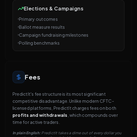
Elections & Campaigns
Primary outcomes
Ballot measure results
Campaign fundraising milestones
Polling benchmarks
Fees
PredictIt's fee structure is its most significant
competitive disadvantage. Unlike modern CFTC-
licensed platforms, PredictIt charges fees on both
profits and withdrawals
, which compounds over
time for active traders.
In plain English:
PredictIt takes a dime out of every dollar you