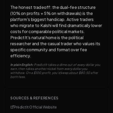
The honest tradeoff: the dual-fee structure
(10% on profits + 5% on withdrawals) is the
platform's biggest handicap. Active traders
who migrate to Kalshi will find dramatically lower
costs for comparable political markets.
PredictIt's natural home is the political
researcher and the casual trader who values its
specific community and format over fee
efficiency.
In plain English:
PredictIt takes a dime out of every dollar you
earn, then takes another nickel from every dollar you
withdraw. On a $100 profit, you'd keep about $80.50 after
both fees.
SOURCES & REFERENCES
PredictIt Official Website