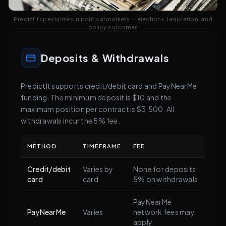
PredictIt specializes in political markets — elections, legislation, and
policy outcomes
Deposits & Withdrawals
PredictIt supports credit/debit card and PayNearMe
funding. The minimum deposit is
$10
and the
maximum position per contract is
$3,500
. All
withdrawals incur the 5% fee.
METHOD
TIMEFRAME
FEE
Credit/debit
Varies by
None for deposits;
card
card
5% on withdrawals
PayNearMe
PayNearMe
Varies
network fees may
apply