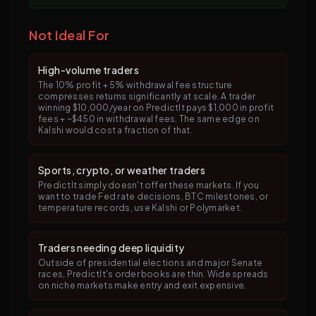
Not Ideal For
High-volume traders
The 10% profit + 5% withdrawal fee structure
compresses returns significantly at scale. A trader
winning $10,000/year on PredictIt pays $1,000 in profit
fees + ~$450 in withdrawal fees. The same edge on
Kalshi would cost a fraction of that.
Sports, crypto, or weather traders
PredictIt simply doesn't offer these markets. If you
want to trade Fed rate decisions, BTC milestones, or
temperature records, use Kalshi or Polymarket.
Traders needing deep liquidity
Outside of presidential elections and major Senate
races, PredictIt's order books are thin. Wide spreads
on niche markets make entry and exit expensive.