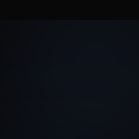
Updated March 2026
12 min read