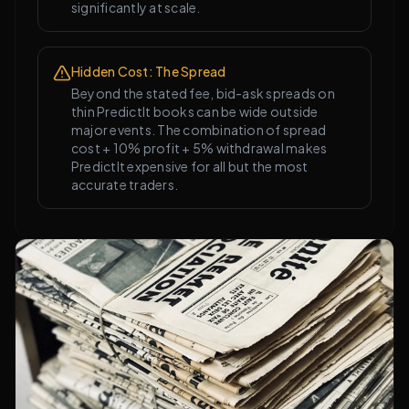
significantly at scale.
Hidden Cost: The Spread
Beyond the stated fee, bid-ask spreads on
thin PredictIt books can be wide outside
major events. The combination of spread
cost + 10% profit + 5% withdrawal makes
PredictIt expensive for all but the most
accurate traders.