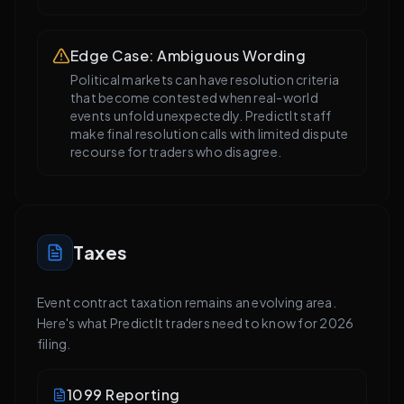
Edge Case: Ambiguous Wording
Political markets can have resolution criteria
that become contested when real-world
events unfold unexpectedly. PredictIt staff
make final resolution calls with limited dispute
recourse for traders who disagree.
Taxes
Event contract taxation remains an evolving area.
Here's what PredictIt traders need to know for 2026
filing.
1099 Reporting