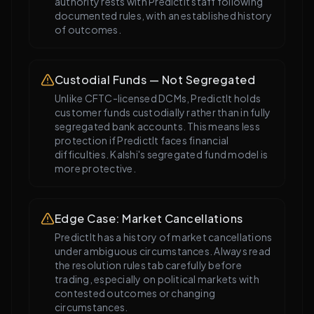
authority rests with PredictIt staff following
documented rules, with an established history
of outcomes.
Custodial Funds — Not Segregated
Unlike CFTC-licensed DCMs, PredictIt holds
customer funds custodially rather than in fully
segregated bank accounts. This means less
protection if PredictIt faces financial
difficulties. Kalshi's segregated fund model is
more protective.
Edge Case: Market Cancellations
PredictIt has a history of market cancellations
under ambiguous circumstances. Always read
the resolution rules tab carefully before
trading, especially on political markets with
contested outcomes or changing
circumstances.