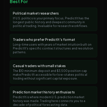
Best For
Political market researchers
If U.S. politics is your primary focus, PredictIt has the
longest public history and deepest community in
political trading. Invaluable for research workflows.
Traders who prefer PredictIt's format
Long-time users with years of market intuition built on
PredictIt's specific contract structures and resolution
patterns.
Casual traders with small stakes
The $10 minimum deposit and $3,500 position cap
make PredictIt accessible for low-stakes political
trading without significant capital exposure.
Prediction market history enthusiasts
PredictIt is where modern U.S. prediction market
history was made. Trading here connects you to a
decade of political forecasting data.