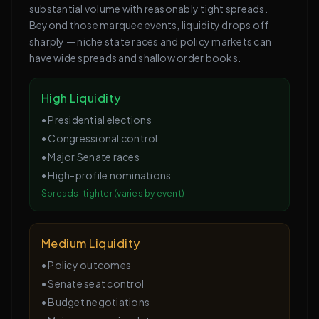
substantial volume with reasonably tight spreads.
Beyond those marquee events, liquidity drops off
sharply — niche state races and policy markets can
have wide spreads and shallow order books.
High Liquidity
• Presidential elections
• Congressional control
• Major Senate races
• High-profile nominations
Spreads: tighter (varies by event)
Medium Liquidity
• Policy outcomes
• Senate seat control
• Budget negotiations