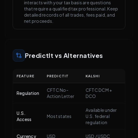
interacts with your tax basis are questions
that require a qualified tax professional. Keep
detailed records of all trades, fees paid, and
net proceeds.
PredictIt vs Alternatives
FEATURE
PREDICTIT
KALSHI
CFTC No-
CFTC DCM +
Regulation
Action Letter
DCO
Available under
U.S.
Most states
U.S. federal
Access
regulation
Currency
USD
USD / USDC