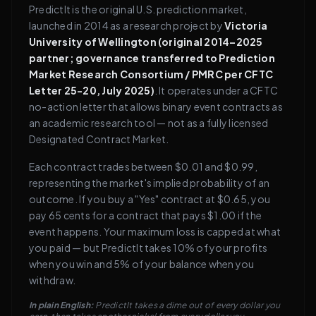
PredictIt is the original U.S. prediction market,
launched in
2014
as a research project by
Victoria
University of Wellington (original 2014–2025
partner; governance transferred to Prediction
Market Research Consortium / PMRC per CFTC
Letter 25-20, July 2025)
. It operates under a CFTC
no-action letter that allows binary event contracts as
an academic research tool — not as a fully licensed
Designated Contract Market.
Each contract trades between $0.01 and $0.99,
representing the market's implied probability of an
outcome. If you buy a "Yes" contract at $0.65, you
pay 65 cents for a contract that pays $1.00 if the
event happens. Your maximum loss is capped at what
you paid — but PredictIt takes 10% of your profits
when you win and 5% of your balance when you
withdraw.
In plain English:
PredictIt takes a dime out of every dollar you