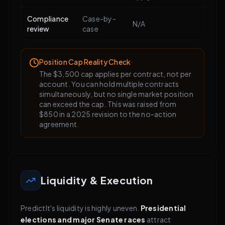
Compliance
Case-by-
N/A
review
case
Position Cap Reality Check
The
$3,500
cap applies per contract, not per
account. You can hold multiple contracts
simultaneously, but no single market position
can exceed the cap. This was raised from
$850 in a 2025 revision to the no-action
agreement.
Liquidity & Execution
PredictIt's liquidity is highly uneven.
Presidential
elections and major Senate races
attract