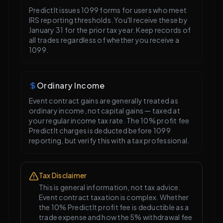
PredictIt issues 1099 forms for users who meet
IRS reporting thresholds. You'll receive these by
January 31 for the prior tax year. Keep records of
all trades regardless of whether you receive a
1099.
Ordinary Income
Event contract gains are generally treated as
ordinary income, not capital gains — taxed at
your regular income tax rate. The 10% profit fee
PredictIt charges is deducted before 1099
reporting, but verify this with a tax professional.
Tax Disclaimer
This is general information, not tax advice.
Event contract taxation is complex. Whether
the 10% PredictIt profit fee is deductible as a
trade expense and how the 5% withdrawal fee