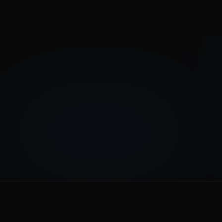
forms. Live cross-platform prices. Not financial advice.
ORMS
RESOLUTION
Resolves Apr 1, 2027
~
237
days left
form pricing
1D
3D
1W
1M
ALL