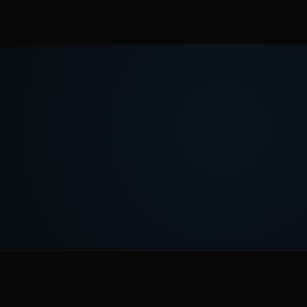
CATEGORY
Politics