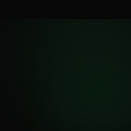
MLB World Series Champion 2026
Sports
Washington Nationals
MLB World Series Champion 2026. Best Yes near 0¢ across 2 platf
Best Yes:
0
¢ · Best No:
100
¢
· 2 platforms
Polymarket
: Yes
0
¢ / No
100
¢
Kalshi
: Yes
0
¢ / No
100
¢
VOLUME
PLATFORMS
$4.0M
2
$22.4K
24h
Cross-platform pricing
RESOLUTION
CATEGORY
Resolves Oct 31, 2026
Sports
~
85
days left