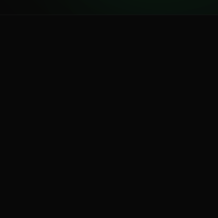
0¢
CHANCE OF YES
0
%
100
%
YES
NO
0¢
100¢
Polymarket
Kalshi