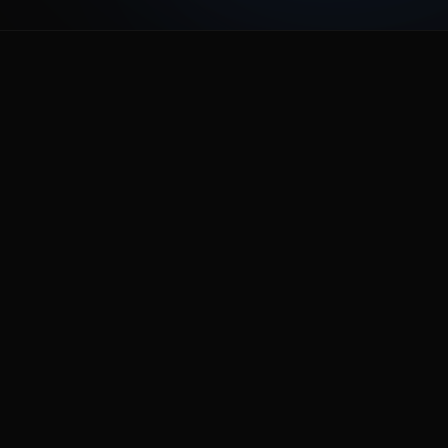
5¢
CHANCE OF YES
5
%
95
%
YES
NO
5¢
95¢
Kalshi
Polymarket