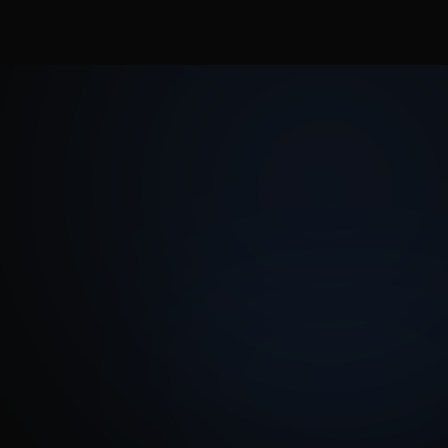
California governor winner?
Politics
Steve Hilton
California governor winner?. Best Yes near 5¢ across 3 platforms.
Best Yes:
5
¢ · Best No:
95
¢
· 3 platforms
Kalshi
: Yes
5
¢ / No
95
¢
PredictIt
: Yes
5
¢ / No
96
¢
Polymarket
: Yes
6
¢ / No
95
¢
VOLUME
PLATFORMS
$9.6M
3
$36.0K
24h
Cross-platform pricing
RESOLUTION
CATEGORY
Resolves Nov 3, 2026
Politics
~
87
days left