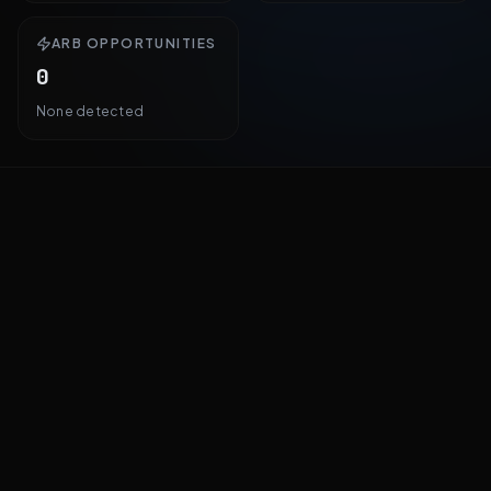
ARB OPPORTUNITIES
0
None detected
All Markets
By Odds
By Volume
By 24h Change
By Arb Spread
25
markets · Showing
25
PM
PI
#
OUTCOME
CONSENSUS
Xavier Becerra
Steve Hilton