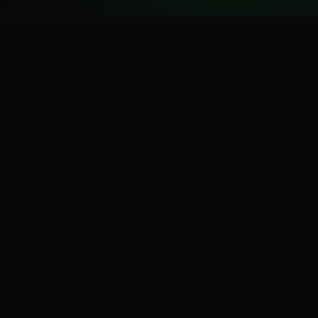
0¢
CHANCE OF YES
0
%
100
%
YES
NO
0¢
100¢
Polymarket
Kalshi