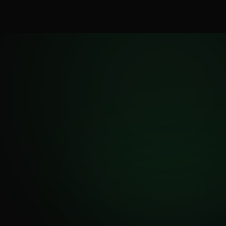
F1 Drivers' Champion
Sports
Pierre Gasly
F1 Drivers' Champion. Best Yes near 0¢ across 2 platforms. Live c
Best Yes:
0
¢ · Best No:
100
¢
· 2 platforms
Kalshi
: Yes
1
¢ / No
100
¢
Polymarket
: Yes
0
¢ / No
100
¢
VOLUME
PLATFORMS
$11.5M
2
$0
24h
Cross-platform pricing
RESOLUTION
CATEGORY
Resolves Dec 6, 2026
Sports
~
120
days left