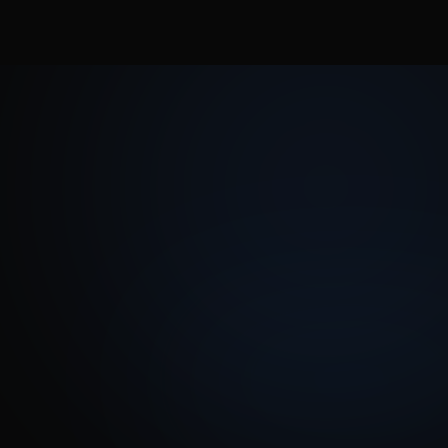
Next French Presidential Election
Politics
Mathilde Panot
Next French Presidential Election. Best Yes near 0¢ across 2 plat
Best Yes:
0
¢ · Best No:
100
¢
· 2 platforms
Polymarket
: Yes
0
¢ / No
100
¢
Kalshi
: Yes
1
¢ / No
100
¢
VOLUME
PLATFORMS
$6.2M
2
$2.8K
24h
Cross-platform pricing
RESOLUTION
CATEGORY
Resolves Apr 1, 2027
Politics
~
238
days left