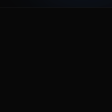
0¢
CHANCE OF YES
0
%
100
%
YES
NO
0¢
100¢
Polymarket
Kalshi