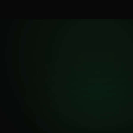
F1 Drivers' Champion
Sports
Fernando Alonso
F1 Drivers' Champion. Best Yes near 0¢ across 2 platforms. Live c
Best Yes:
0
¢ · Best No:
100
¢
· 2 platforms
Polymarket
: Yes
0
¢ / No
100
¢
Kalshi
: Yes
1
¢ / No
100
¢
VOLUME
PLATFORMS
$9.3M
2
$0
24h
Cross-platform pricing
RESOLUTION
CATEGORY
Resolves Dec 6, 2026
Sports
~
121
days left