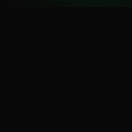
0¢
CHANCE OF YES
0
%
100
%
YES
NO
0¢
100¢
Polymarket
Kalshi