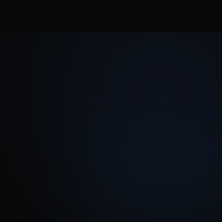
Brazil presidential election winner?
Politics
Eduardo Leite
Brazil presidential election winner?. Best Yes near 0¢ across 1 pl
Best Yes:
0
¢ · Best No:
100
¢
· 1 platform
Polymarket
: Yes
0
¢ / No
100
¢
VOLUME
PLATFORMS
$7.9M
1
$37
24h
Cross-platform pricing
RESOLUTION
CATEGORY
Resolves Oct 4, 2026
Politics
~
57
days left