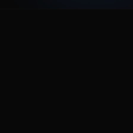
0¢
CHANCE OF YES
0
%
100
%
YES
NO
0¢
100¢
Polymarket
Polymarket