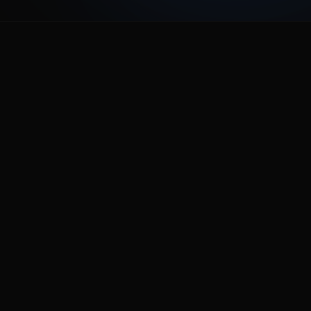
0¢
CHANCE OF YES
0
%
100
%
YES
NO
0¢
100¢
Polymarket
Polymarket