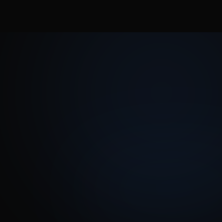
Next French Presidential Election
Politics
Clémentine Autain
Next French Presidential Election. Best Yes near 0¢ across 1 plat
Best Yes:
0
¢ · Best No:
100
¢
· 1 platform
Polymarket
: Yes
0
¢ / No
100
¢
VOLUME
PLATFORMS
$4.8M
1
$2.6K
24h
Cross-platform pricing
RESOLUTION
CATEGORY
Resolves Apr 1, 2027
Politics
~
238
days left