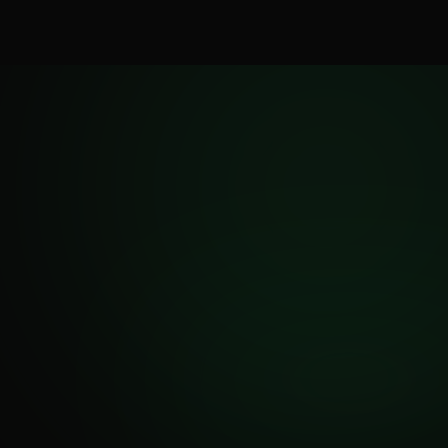
f1 constructors' champion
Sports
Aston Martin
f1 constructors' champion. Best Yes near 0¢ across 1 platform. L
Best Yes:
0
¢ · Best No:
100
¢
· 1 platform
Polymarket
: Yes
0
¢ / No
100
¢
VOLUME
PLATFORMS
$3.2M
1
$1.2K
24h
Cross-platform pricing
RESOLUTION
CATEGORY
Resolves Dec 6, 2026
Sports
~
119
days left