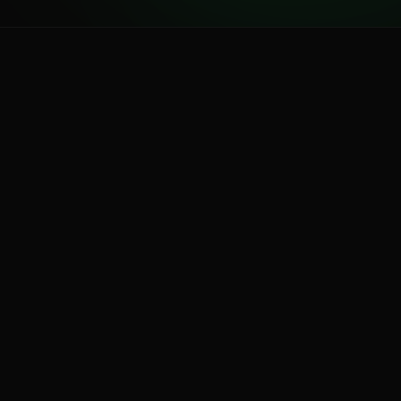
0¢
CHANCE OF YES
0
%
100
%
YES
NO
0¢
100¢
Polymarket
Polymarket