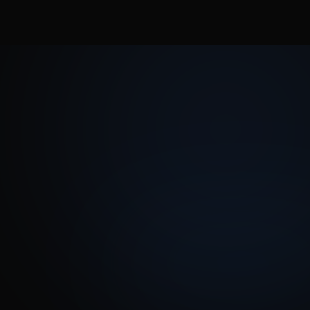
California governor winner?
Politics
Antonio Villaraigosa
California governor winner?. Best Yes near 0¢ across 2 platforms.
Best Yes:
0
¢ · Best No:
99
¢
· 2 platforms
PredictIt
: Yes
1
¢ / No
99
¢
Polymarket
: Yes
0
¢ / No
100
¢
VOLUME
PLATFORMS
$1.6M
2
$0
24h
Cross-platform pricing
RESOLUTION
CATEGORY
Resolves Nov 3, 2026
Politics
~
87
days left