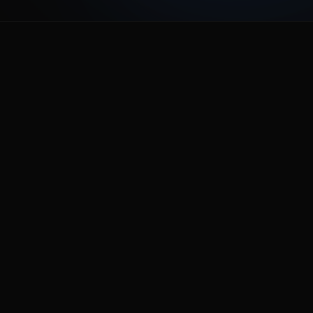
0¢
CHANCE OF YES
0
%
100
%
YES
NO
0¢
99¢
Polymarket
PredictIt