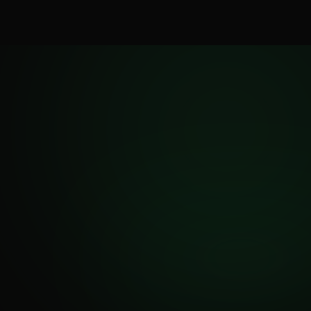
norway eliteserien: winner
Sports
Viking
norway eliteserien: winner. Best Yes near 49¢ across 1 platform. 
Best Yes:
49
¢ · Best No:
75
¢
· 1 platform
Polymarket
: Yes
49
¢ / No
75
¢
VOLUME
PLATFORMS
$2.8K
1
$0
24h
Cross-platform pricing
RESOLUTION
CATEGORY
Resolved
Sports
~
0
days left