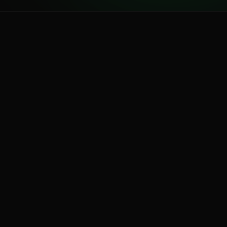
49¢
CHANCE OF YES
40
%
60
%
YES
NO
49¢
75¢
Polymarket
Polymarket