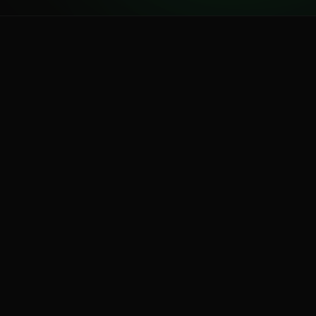
88¢
CHANCE OF YES
48
%
52
%
YES
NO
88¢
96¢
Polymarket
Polymarket