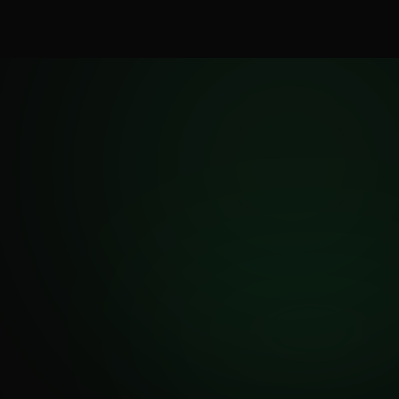
k-league: winner
Sports
Gwangju FC
k-league: winner. Best Yes near 88¢ across 1 platform. Live cross
Best Yes:
88
¢ · Best No:
96
¢
· 1 platform
Polymarket
: Yes
88
¢ / No
96
¢
VOLUME
PLATFORMS
$19
1
$0
24h
Cross-platform pricing
RESOLUTION
CATEGORY
Resolved
Sports
~
0
days left