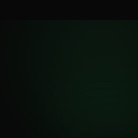
Copa Libertadores: Winner
Sports
Corinthians
Copa Libertadores: Winner. Best Yes near 10¢ across 1 platform. 
Best Yes:
10
¢ · Best No:
98
¢
· 1 platform
Polymarket
: Yes
10
¢ / No
98
¢
VOLUME
PLATFORMS
$219
1
$0
24h
Cross-platform pricing
RESOLUTION
CATEGORY
Resolved
Sports
~
0
days left