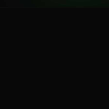
10¢
CHANCE OF YES
9
%
91
%
YES
NO
10¢
98¢
Polymarket
Polymarket