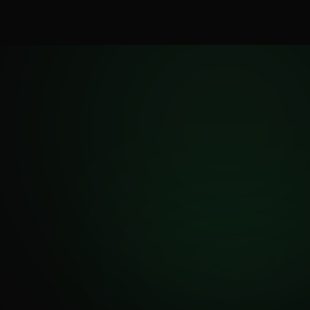
Chinese Super League: Winner
Sports
Zhejiang
Chinese Super League: Winner. Best Yes near 3¢ across 2 platform
Best Yes:
3
¢ · Best No:
100
¢
· 2 platforms
Polymarket
: Yes
3
¢ / No
99
¢
Kalshi
: Yes
28
¢ / No
100
¢
VOLUME
PLATFORMS
$192
2
$21
24h
Cross-platform pricing
RESOLUTION
CATEGORY
Resolved
Sports
~
0
days left