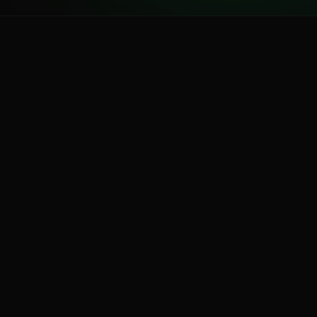
3¢
CHANCE OF YES
3
%
97
%
YES
NO
3¢
100¢
Polymarket
Kalshi