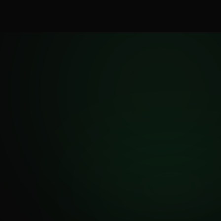
Chinese Super League: Winner
Sports
Yunnan Yukun
Chinese Super League: Winner. Best Yes near 6¢ across 2 platform
Best Yes:
6
¢ · Best No:
100
¢
· 2 platforms
Polymarket
: Yes
3
¢ / No
100
¢
Kalshi
: Yes
15
¢ / No
100
¢
VOLUME
PLATFORMS
$241
2
$57
24h
Cross-platform pricing
RESOLUTION
CATEGORY
Resolved
Sports
~
0
days left