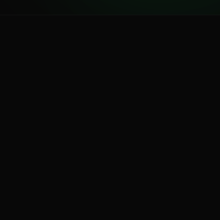
6¢
CHANCE OF YES
6
%
94
%
YES
NO
6¢
100¢
Polymarket
Kalshi