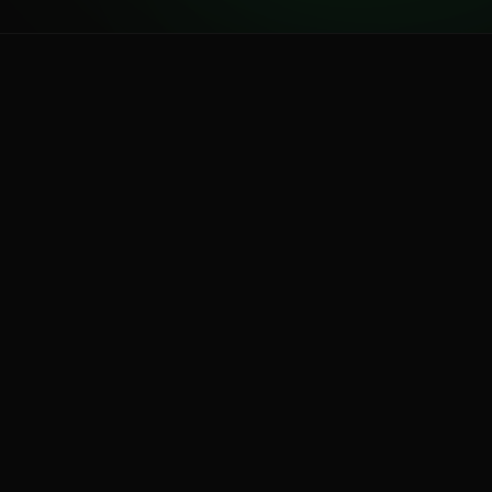
5¢
CHANCE OF YES
4
%
96
%
YES
NO
5¢
100¢
Polymarket
Kalshi