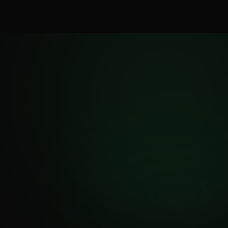
Chinese Super League: Winner
Sports
Shenzhen Peng City
Chinese Super League: Winner. Best Yes near 5¢ across 2 platform
Best Yes:
5
¢ · Best No:
100
¢
· 2 platforms
Polymarket
: Yes
5
¢ / No
99
¢
Kalshi
: Yes
25
¢ / No
100
¢
VOLUME
PLATFORMS
$148
2
$41
24h
Cross-platform pricing
RESOLUTION
CATEGORY
Resolved
Sports
~
0
days left