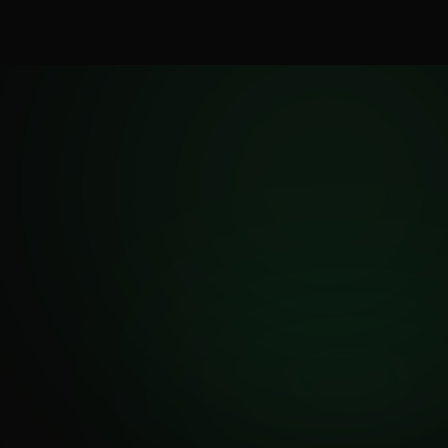
Chinese Super League: Winner
Sports
Qingdao West Coast FC
Chinese Super League: Winner. Best Yes near 3¢ across 2 platform
Best Yes:
3
¢ · Best No:
100
¢
· 2 platforms
Kalshi
: Yes
28
¢ / No
100
¢
Polymarket
: Yes
3
¢ / No
100
¢
VOLUME
PLATFORMS
$238
2
$21
24h
Cross-platform pricing
RESOLUTION
CATEGORY
Resolved
Sports
~
0
days left