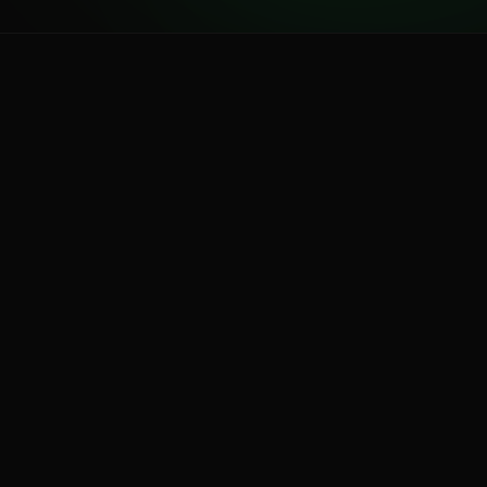
3¢
CHANCE OF YES
3
%
97
%
YES
NO
3¢
100¢
Polymarket
Kalshi