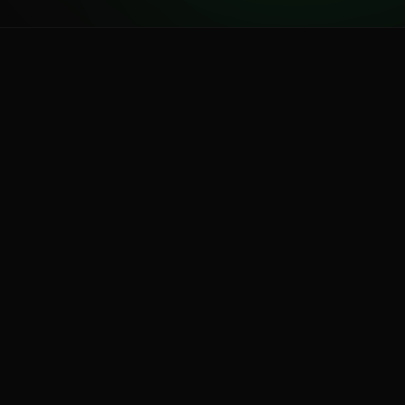
61¢
CHANCE OF YES
39
%
61
%
YES
NO
61¢
96¢
Polymarket
Polymarket