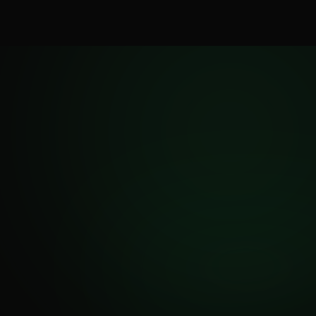
chile primera: winner
Sports
Deportes Concepción
chile primera: winner. Best Yes near 61¢ across 1 platform. Live c
Best Yes:
61
¢ · Best No:
96
¢
· 1 platform
Polymarket
: Yes
61
¢ / No
96
¢
VOLUME
PLATFORMS
$27
1
$0
24h
Cross-platform pricing
RESOLUTION
CATEGORY
Resolved
Sports
~
0
days left