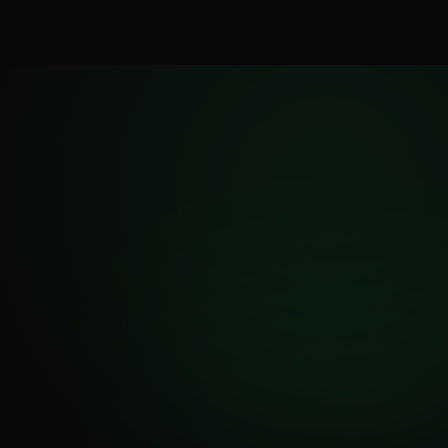
brazil serie b: winner
Sports
Novorizontino
brazil serie b: winner. Best Yes near 90¢ across 1 platform. Live c
Best Yes:
90
¢ · Best No:
100
¢
· 1 platform
Polymarket
: Yes
90
¢ / No
100
¢
VOLUME
PLATFORMS
$113
1
$0
24h
Cross-platform pricing
RESOLUTION
CATEGORY
Resolved
Sports
~
0
days left