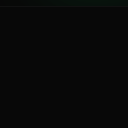
90¢
CHANCE OF YES
47
%
53
%
YES
NO
90¢
100¢
Polymarket
Polymarket