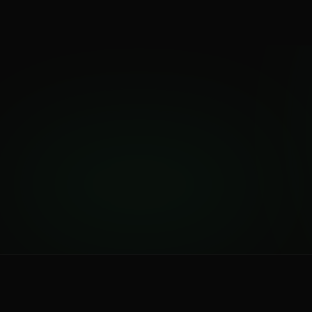
oss-platform prices. Not financial advice.
ORMS
RESOLUTION
Resolved
~
0
days left
form pricing
1D
3D
1W
1M
ALL