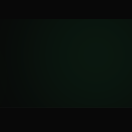
CATEGORY
Sports