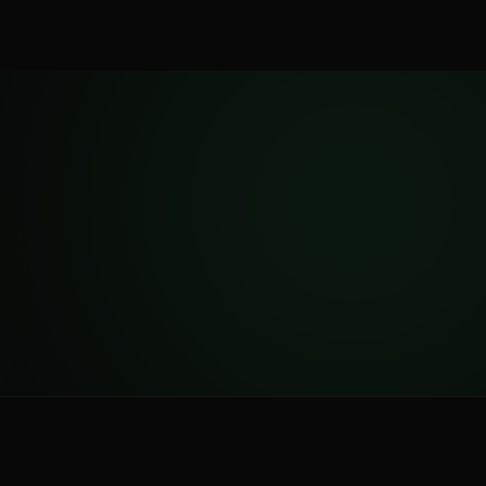
CATEGORY
Sports