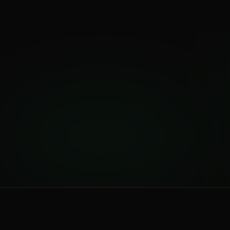
ive cross-platform prices. Not financial advice.
ORMS
RESOLUTION
Resolved
~
0
days left
form pricing
1D
3D
1W
1M
ALL