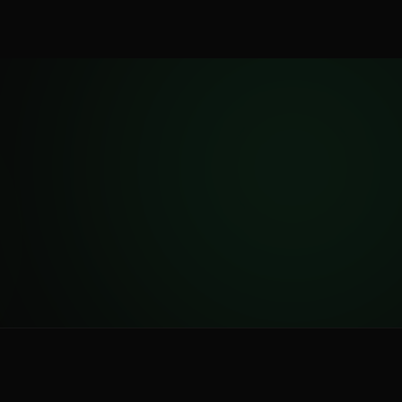
CATEGORY
Sports