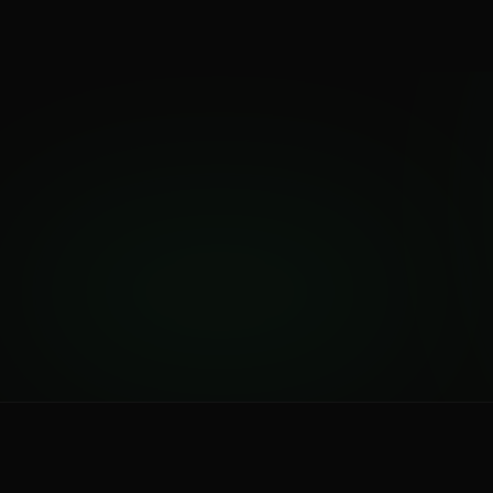
oss-platform prices. Not financial advice.
ORMS
RESOLUTION
Resolved
~
0
days left
form pricing
1D
3D
1W
1M
ALL