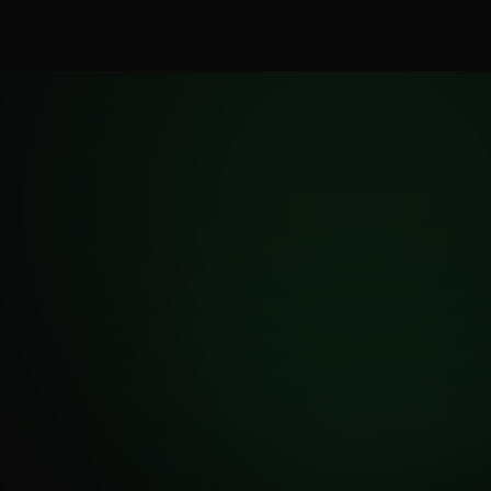
bolivia lfpb: winner
Sports
Oriente Petrolero
bolivia lfpb: winner. Best Yes near 91¢ across 1 platform. Live cro
Best Yes:
91
¢ · Best No:
99
¢
· 1 platform
Polymarket
: Yes
91
¢ / No
99
¢
VOLUME
PLATFORMS
$0
1
$0
24h
Cross-platform pricing
RESOLUTION
CATEGORY
Resolved
Sports
~
0
days left