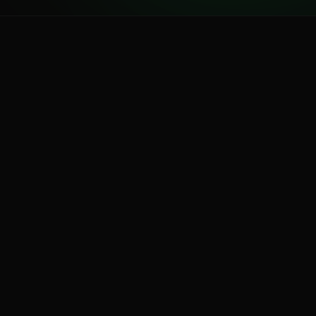
91¢
CHANCE OF YES
48
%
52
%
YES
NO
91¢
99¢
Polymarket
Polymarket