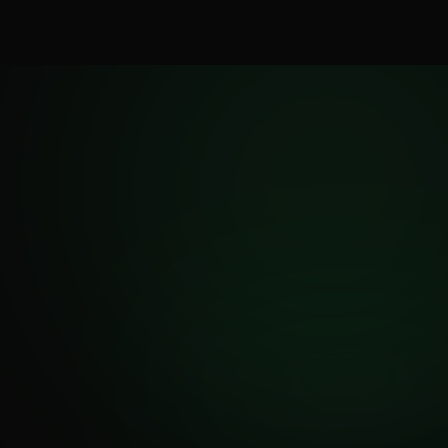
mlb: 2026 regular season win totals
Sports
U 75.5 St. Louis Cardinals
mlb: 2026 regular season win totals. Best Yes near 15¢ across 1 p
Best Yes:
15
¢ · Best No:
97
¢
· 1 platform
Polymarket
: Yes
15
¢ / No
97
¢
VOLUME
PLATFORMS
$351
1
$0
24h
Cross-platform pricing
RESOLUTION
CATEGORY
Resolved
Sports
~
0
days left