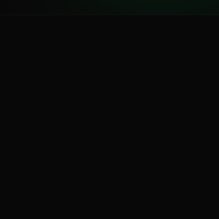
15¢
CHANCE OF YES
13
%
87
%
YES
NO
15¢
97¢
Polymarket
Polymarket