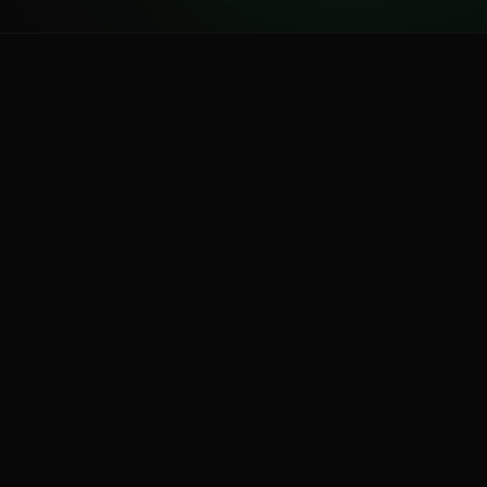
87¢
CHANCE OF YES
76
%
24
%
YES
NO
87¢
27¢
Polymarket
Polymarket