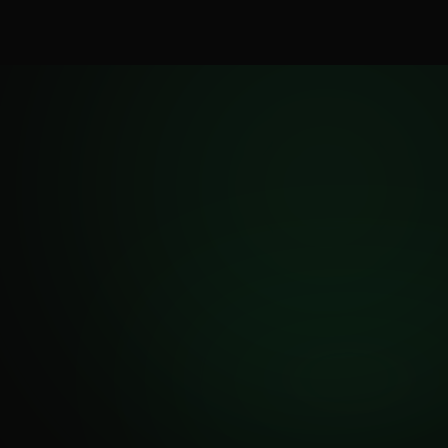
mlb: 2026 regular season win totals
Sports
O 86.5 New York Yankees
mlb: 2026 regular season win totals. Best Yes near 87¢ across 1 p
Best Yes:
87
¢ · Best No:
27
¢
· 1 platform
Polymarket
: Yes
87
¢ / No
27
¢
VOLUME
PLATFORMS
$37
1
$0
24h
Cross-platform pricing
RESOLUTION
CATEGORY
Resolved
Sports
~
0
days left