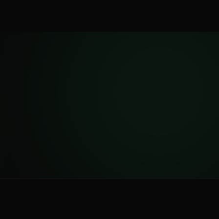
CATEGORY
Sports