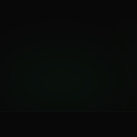
latform. Live cross-platform prices. Not financial advice.
ORMS
RESOLUTION
Resolved
~
0
days left
form pricing
1D
3D
1W
1M
ALL