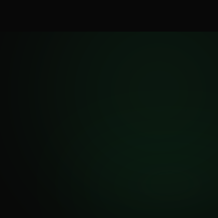
mlb: 2026 regular season win totals
Sports
O 85.5 Detroit Tigers
mlb: 2026 regular season win totals. Best Yes near 21¢ across 1 p
Best Yes:
21
¢ · Best No:
99
¢
· 1 platform
Polymarket
: Yes
21
¢ / No
99
¢
VOLUME
PLATFORMS
$69
1
$0
24h
Cross-platform pricing
RESOLUTION
CATEGORY
Resolved
Sports
~
0
days left