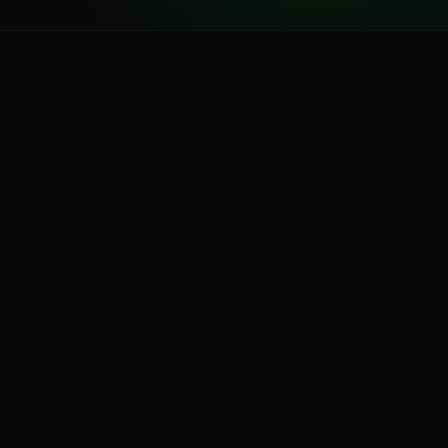
21¢
CHANCE OF YES
18
%
82
%
YES
NO
21¢
99¢
Polymarket
Polymarket