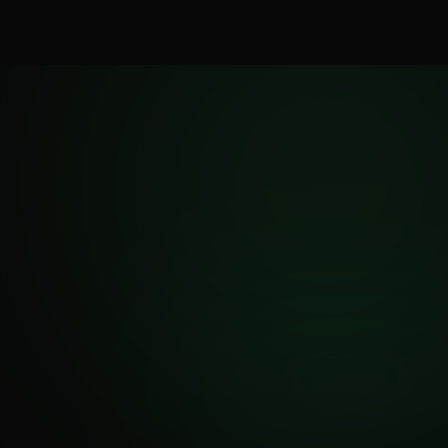
mlb: 2026 regular season win totals
Sports
O 67.5 Chicago White Sox
mlb: 2026 regular season win totals. Best Yes near 100¢ across 1 
Best Yes:
100
¢ · Best No:
4
¢
· 1 platform
Polymarket
: Yes
100
¢ / No
4
¢
VOLUME
PLATFORMS
$13.3K
1
$0
24h
Cross-platform pricing
RESOLUTION
CATEGORY
Resolved
Sports
~
0
days left