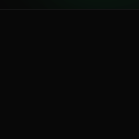
100¢
CHANCE OF YES
96
%
4
%
YES
NO
100¢
4¢
Polymarket
Polymarket