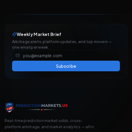
Weekly Market Brief
Arbitrage alerts, platform updates, and top movers —
one email per week.
Subscribe
Real-time prediction market odds, cross-
platform arbitrage, and market analytics — all in