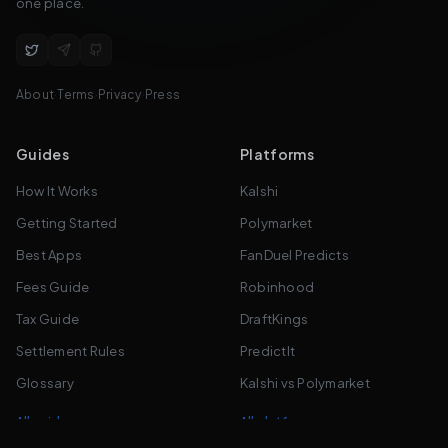
one place.
About
·
Terms
·
Privacy
·
Press
Guides
Platforms
How It Works
Kalshi
Getting Started
Polymarket
Best Apps
FanDuel Predicts
Fees Guide
Robinhood
Tax Guide
DraftKings
Settlement Rules
PredictIt
Glossary
Kalshi vs Polymarket
All guides →
All platforms →