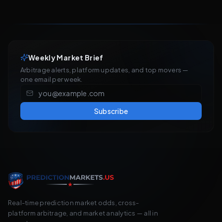
Weekly Market Brief
Arbitrage alerts, platform updates, and top movers —
one email per week.
Subscribe
Real-time prediction market odds, cross-
platform arbitrage, and market analytics — all in