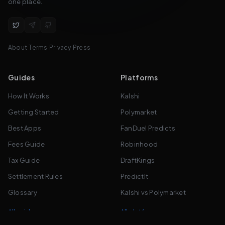
one place.
About
·
Terms
·
Privacy
·
Press
Guides
Platforms
How It Works
Kalshi
Getting Started
Polymarket
Best Apps
FanDuel Predicts
Fees Guide
Robinhood
Tax Guide
DraftKings
Settlement Rules
PredictIt
Glossary
Kalshi vs Polymarket
All guides →
All platforms →