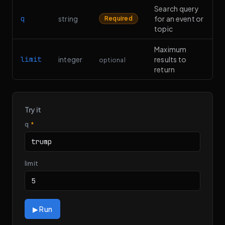
Search query
q
string
for an event or
Required
topic
Maximum
limit
integer
results to
optional
return
Try it
q
*
limit
▶ Run