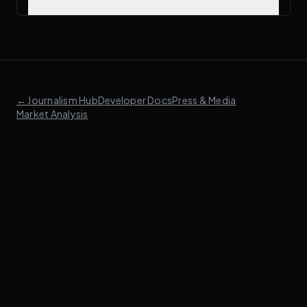
← Journalism Hub
Developer Docs
Press & Media
Market Analysis