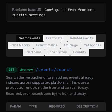
Backend base URL:
Configured from frontend
runtime settings
Search events
Event detail
Related events
Price history
Event timeline
Arbitrage
Categories
Platforms
Price history
Liquidity
/events/search
GET
Live now
Search the live backend for matching events already
indexed across supported platforms. This is a real
production endpoint the frontend can call today.
Read-only event search used by the frontend today.
PARAM
TYPE
REQUIRED
DESCRIPTION