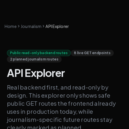
Home
Journalism
API Explorer
Public read-only backend routes
8 live GET endpoints
2 planned journalism routes
API Explorer
Real backend first, and read-only by
design. This explorer only shows safe
public GET routes the frontend already
uses in production today, while
journalism-specific future routes stay
clearly marked as planned.