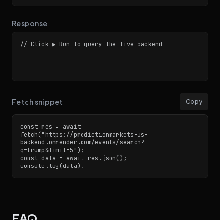
Response
// Click ▶ Run to query the live backend
Fetch snippet
Copy
const res = await 
fetch("https://predictionmarkets-us-
backend.onrender.com/events/search?
q=trump&limit=5");

const data = await res.json();

console.log(data);
FAQ