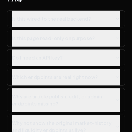
Is this wired to the real backend?
Is this page read-only on purpose?
Do I need an API key?
Which endpoints are real right now?
Why are article publish, edit, or admin
endpoints missing?
Why not show the original market-history
and liquidity endpoints as live?