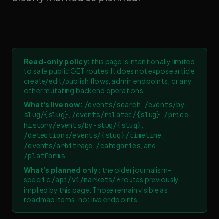
Read-only policy:
this page is intentionally limited
to safe public GET routes. It does not expose article
create/edit/publish flows, admin endpoints, or any
other mutating backend operations.
What's live now:
,
/events/search
/events/by-
,
,
slug/
{
slug
}
/events/related/
{
slug
}
/price-
,
history/events/by-slug/
{
slug
}
,
/detections/events/
{
slug
}
/timeline
,
, and
/events/arbitrage
/categories
.
/platforms
What's planned only:
the older journalism-
specific
routes previously
/api/v1/markets/*
implied by this page. Those remain visible as
roadmap items, not live endpoints.