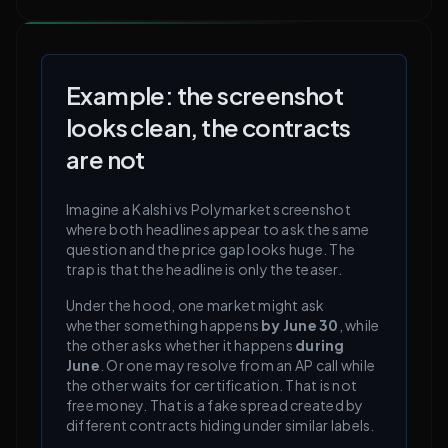
Example: the screenshot
looks clean, the contracts
are not
Imagine a
Kalshi
vs
Polymarket
screenshot
where both headlines appear to ask the same
question and the price gap looks huge. The
trap is that the headline is only the teaser.
Under the hood, one market might ask
whether something happens
by June 30
, while
the other asks whether it happens
during
June
. Or one may resolve from an AP call while
the other waits for certification. That is not
free money. That is a fake spread created by
different contracts hiding under similar labels.