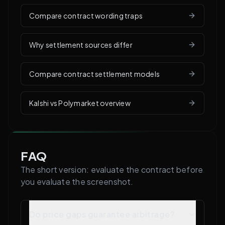
Compare contract wording traps
Why settlement sources differ
Compare contract settlement models
Kalshi vs Polymarket overview
FAQ
The short version: evaluate the contract before
you evaluate the screenshot.
Do price gaps guarantee arbitrage?