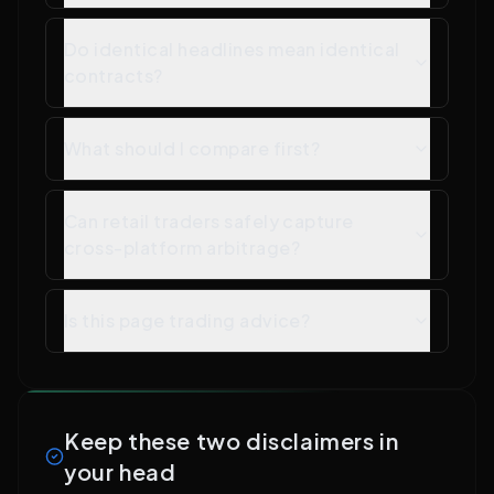
Do identical headlines mean identical
contracts?
What should I compare first?
Can retail traders safely capture
cross-platform arbitrage?
Is this page trading advice?
Keep these two disclaimers in
your head