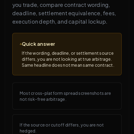
you trade, compare contract wording,
deadline, settlement equivalence, fees,
execution depth, and capital lockup.
Quick answer
If the wording, deadline, or settlement source
differs, you are not looking at true arbitrage.
Same headline does not mean same contract.
Most cross-platform spread screenshots are
not risk-free arbitrage.
If the source or cutoff differs, you are not
hedged.