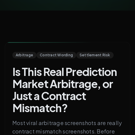
Arbitrage
Contract Wording
Settlement Risk
Is This Real Prediction
Market Arbitrage, or
Just a Contract
Mismatch?
Most viral arbitrage screenshots are really
contract mismatch screenshots. Before