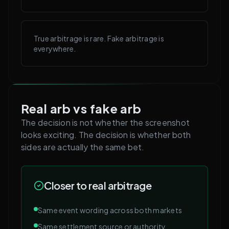
True arbitrage is rare. Fake arbitrage is
everywhere.
Real arb vs fake arb
The decision is not whether the screenshot
looks exciting. The decision is whether both
sides are actually the same bet.
Closer to real arbitrage
Same event wording across both markets
Same settlement source or authority