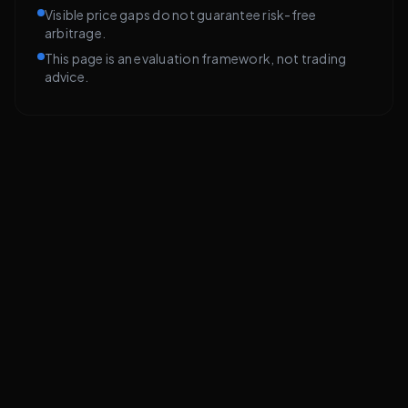
Visible price gaps do not guarantee risk-free
arbitrage.
This page is an evaluation framework, not trading
advice.