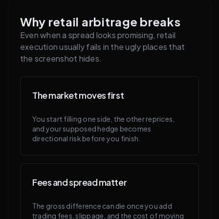
Why retail arbitrage breaks
Even when a spread looks promising, retail
execution usually fails in the ugly places that
the screenshot hides.
The market moves first
You start filling one side, the other reprices,
and your supposed hedge becomes
directional risk before you finish.
Fees and spread matter
The gross difference can die once you add
trading fees, slippage, and the cost of moving