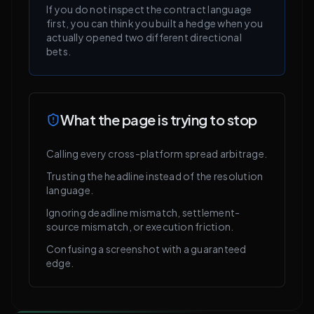
If you do not inspect the contract language
first, you can think you built a hedge when you
actually opened two different directional
bets.
What the page is trying to stop
Calling every cross-platform spread arbitrage.
Trusting the headline instead of the resolution
language.
Ignoring deadline mismatch, settlement-
source mismatch, or execution friction.
Confusing a screenshot with a guaranteed
edge.