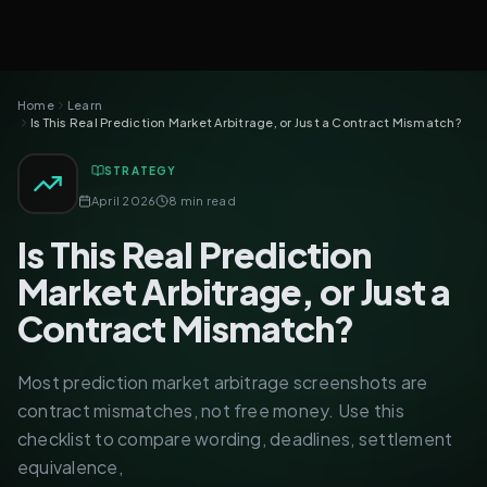
Home
Learn
Is This Real Prediction Market Arbitrage, or Just a Contract Mismatch?
STRATEGY
April 2026
8 min read
Is This Real Prediction
Market Arbitrage, or Just a
Contract Mismatch?
Most prediction market arbitrage screenshots are
contract mismatches, not free money. Use this
checklist to compare wording, deadlines, settlement
equivalence,