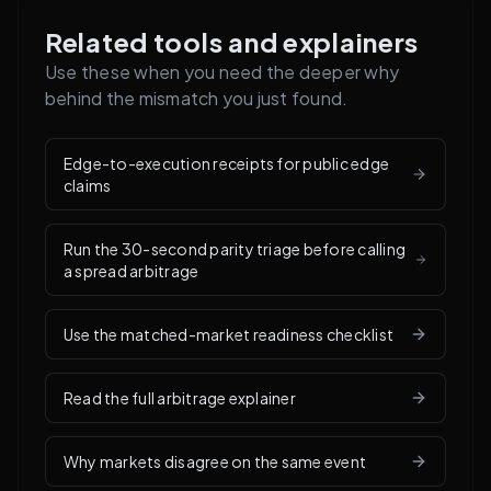
Related tools and explainers
Use these when you need the deeper why
behind the mismatch you just found.
Edge-to-execution receipts for public edge
claims
Run the 30-second parity triage before calling
a spread arbitrage
Use the matched-market readiness checklist
Read the full arbitrage explainer
Why markets disagree on the same event