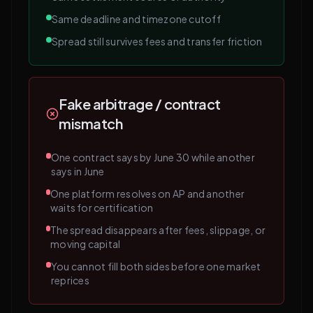
Same deadline and timezone cutoff
Spread still survives fees and transfer friction
Fake arbitrage / contract
mismatch
One contract says by June 30 while another
says in June
One platform resolves on AP and another
waits for certification
The spread disappears after fees, slippage, or
moving capital
You cannot fill both sides before one market
reprices