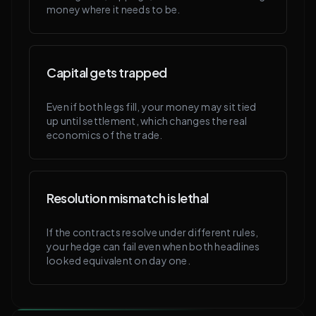
money where it needs to be.
Capital gets trapped
Even if both legs fill, your money may sit tied
up until settlement, which changes the real
economics of the trade.
Resolution mismatch is lethal
If the contracts resolve under different rules,
your hedge can fail even when both headlines
looked equivalent on day one.