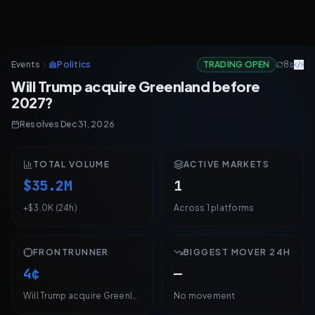
Will Trump acquire Greenland before 2027?
Events
Politics
TRADING OPEN
8s
Will Trump acquire Greenland before 2027? Live odds across 1 ma
Will Trump acquire Greenland before
2027?
Resolves Dec 31, 2026
Will Trump acquire Greenland before 2027?
: Yes 4¢
(polymarket
Resolves Dec 31, 2026
TOTAL VOLUME
ACTIVE MARKETS
$35.2M
1
+$3.0K (24h)
Across 1 platforms
FRONTRUNNER
BIGGEST MOVER 24H
4¢
—
Will Trump acquire Greenland before 2027?
No movement