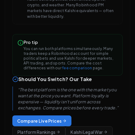
crypto, and weather. Many Robinhood PM
markets have direct Kalshi equivalents — often
with better liquidity.
Pro tip
You can run both platforms simultaneously. Many
traders keep a Robinhood account for simple
political bets and use Kalshi for deeper markets,
API trading, and sports. Compare the cost
differences with our
fee comparison
page.
Should You Switch? Our Take
“The best platform is the one with the market you
want at the price you want. Platform loyalty is
expensive — liquidity isn't uniform across
exchanges. Compare prices before every trade.”
Compare Live Prices
Platform Rankings
Kalshi Legal War