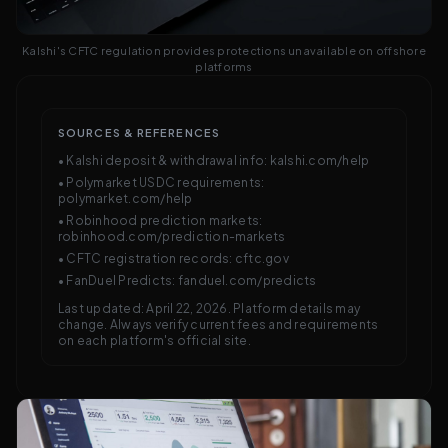
Kalshi's CFTC regulation provides protections unavailable on offshore
platforms
SOURCES & REFERENCES
• Kalshi deposit & withdrawal info: kalshi.com/help
• Polymarket USDC requirements:
polymarket.com/help
• Robinhood prediction markets:
robinhood.com/prediction-markets
• CFTC registration records: cftc.gov
• FanDuel Predicts: fanduel.com/predicts
Last updated: April 22, 2026. Platform details may
change. Always verify current fees and requirements
on each platform's official site.