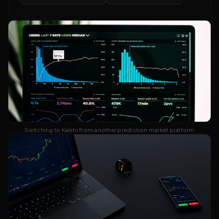
Switching to Kalshi from another prediction market platform