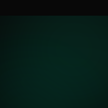
Updated April 2026