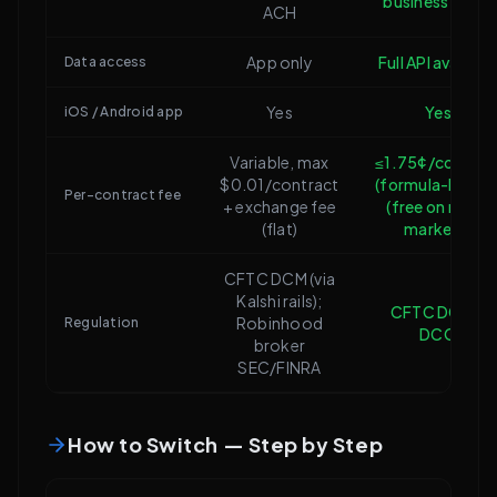
business days)
ACH
App only
Full API availabl
Data access
Yes
Yes
iOS / Android app
Variable, max
≤1.75¢/contrac
$0.01/contract
(formula-based
Per-contract fee
+ exchange fee
(free on many
(flat)
markets)
CFTC DCM (via
Kalshi rails);
CFTC DCM +
Robinhood
Regulation
DCO
broker
SEC/FINRA
How to Switch — Step by Step