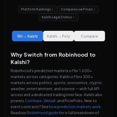
Platform Rankings
Compare Live Prices
Kalshi Legal Status
RH → Kalshi
Kalshi → Poly
Compare
Why Switch from Robinhood to
Kalshi?
Robinhood's prediction markets offer 1,600+
markets across categories. Kalshi offers 300+
markets across politics, sports, economics, crypto,
weather, entertainment, and science — with full API
access and a dedicated trading interface. Kalshi also
powers
Coinbase
,
Webull
, and PrizePicks. New to
event contracts? See
how prediction markets work
.
Read our
Robinhood guide
for a full breakdown of