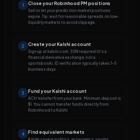
Close your Robinhood PM positions
1
Sell or let your prediction market positions
expire. Tip: wait for reasonable spreads on low-
liquidity markets to avoid slippage.
Create your Kalshi account
2
Sign up at kalshi.com. SSN required (it's a
financial derivative exchange, not a
sportsbook). ID verification typically takes 1–5
business days.
Fund your Kalshi account
3
ACH transfer from your bank. Minimum deposit is
$1. You cannot transfer funds directly from
Robinhood to Kalshi.
Find equivalent markets
4
Kalshi covers politics, economics, sports,