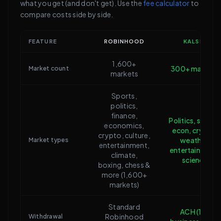
what you get (and don't get). Use the
fee calculator
to
compare costs side by side.
FEATURE
ROBINHOOD
KALSHI
1,600+
300+ markets
Market count
markets
Sports,
politics,
finance,
Politics, sports,
economics,
econ, crypto,
crypto, culture,
weather,
Market types
entertainment,
entertainment,
climate,
science
boxing, chess &
more (1,600+
markets)
Standard
ACH (1-3
Robinhood
Withdrawal