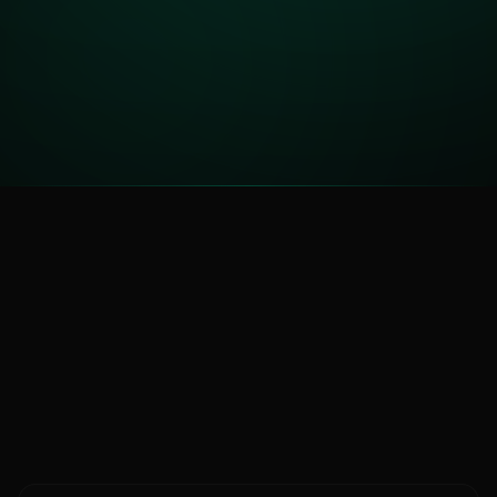
88
TRUST SCORE
HIGHLY TRUSTED
Compare Platforms
See how
Kalshi
stacks up
Kalshi Guide
vs Polymarket
All Platforms