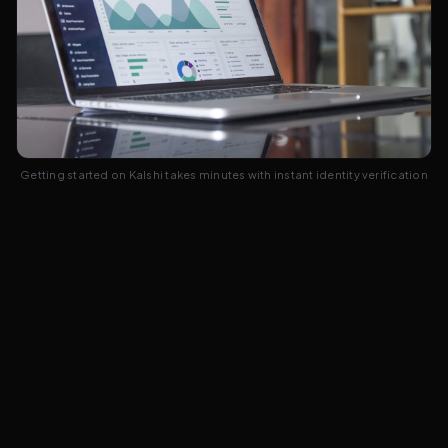
Getting started on Kalshi takes minutes with instant identity verification
Frequently Asked Questions
5
common questions answered