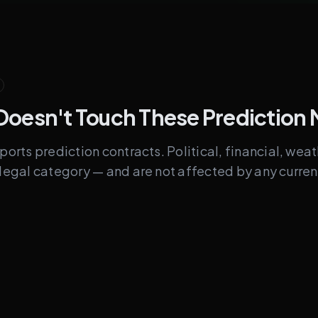
Doesn't Touch These Prediction 
sports prediction contracts. Political, financial, wea
t legal category — and are not affected by any curre
Legally Separate
Political / election outc
es
Fed rate decisions, CPI, 