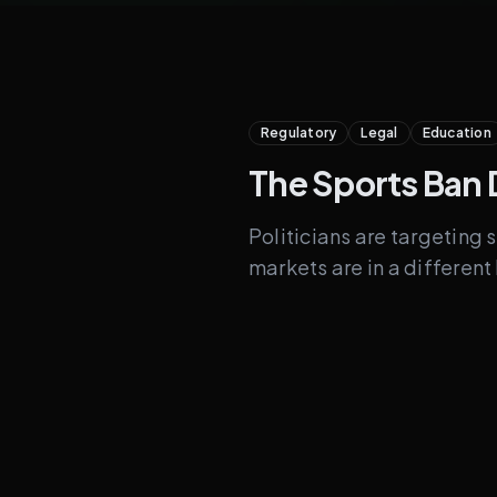
Regulatory
Legal
Education
The Sports Ban 
Politicians are targeting 
markets are in a differen
Under Fire
Sports game outcom