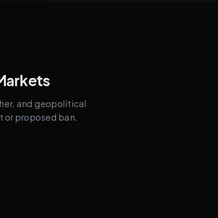
Markets
ther, and geopolitical
nt or proposed ban.
omes
GDP