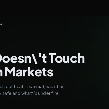
ts
Doesn\'t Touch
n Markets
h political, financial, weather,
y safe and what\'s under fire.