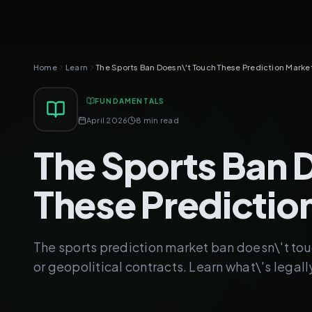
Home
Learn
The Sports Ban Doesn\'t Touch These Prediction Marke
FUNDAMENTALS
April 2026
8 min read
The Sports Ban 
These Predictio
The sports prediction market ban doesn\'t touc
or geopolitical contracts. Learn what\'s legall