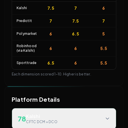
7.5
7
6
Kalshi
7
7.5
7
PredictIt
6
6.5
5
Polymarket
Robinhood
6
6
5.5
(via Kalshi)
6.5
6
5.5
Sporttrade
Each dimension scored 1–10. Higher is better.
Platform Details
Kalshi
78
CFTC DCM + DCO