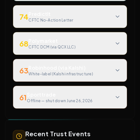
PredictIt
74
CFTC No-Action Letter
Polymarket
68
CFTC DCM (via QCX LLC)
Robinhood (via Kalshi)
63
White-label (Kalshi infrastructure)
Sporttrade
61
Offline — shut down June 26, 2026
Recent Trust Events