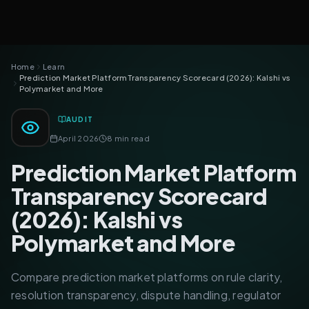
Home
Learn
Prediction Market Platform Transparency Scorecard (2026): Kalshi vs
Polymarket and More
AUDIT
April 2026
8 min read
Prediction Market Platform
Transparency Scorecard
(2026): Kalshi vs
Polymarket and More
Compare prediction market platforms on rule clarity,
resolution transparency, dispute handling, regulator