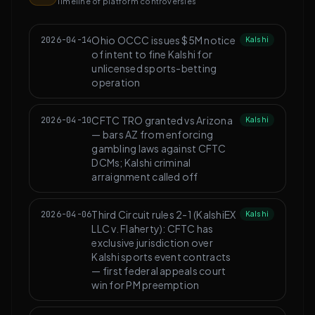
Timeline of platform controversies
Ohio OCCC issues $5M notice
2026-04-14
Kalshi
of intent to fine Kalshi for
unlicensed sports-betting
operation
CFTC TRO granted vs Arizona
2026-04-10
Kalshi
— bars AZ from enforcing
gambling laws against CFTC
DCMs; Kalshi criminal
arraignment called off
Third Circuit rules 2-1 (KalshiEX
2026-04-06
Kalshi
LLC v. Flaherty): CFTC has
exclusive jurisdiction over
Kalshi sports event contracts
— first federal appeals court
win for PM preemption