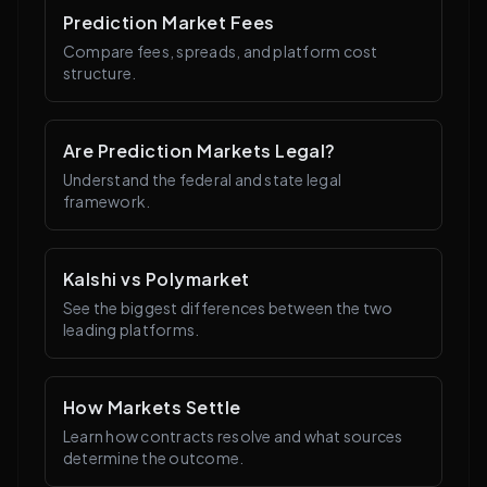
Prediction Market Fees
Compare fees, spreads, and platform cost
structure.
Are Prediction Markets Legal?
Understand the federal and state legal
framework.
Kalshi vs Polymarket
See the biggest differences between the two
leading platforms.
How Markets Settle
Learn how contracts resolve and what sources
determine the outcome.