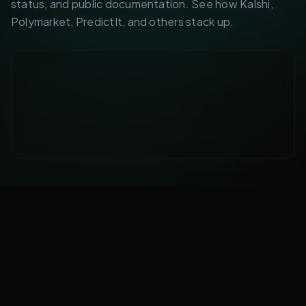
status, and public documentation. See how Kalshi,
Polymarket, PredictIt, and others stack up.
Platform Transparency