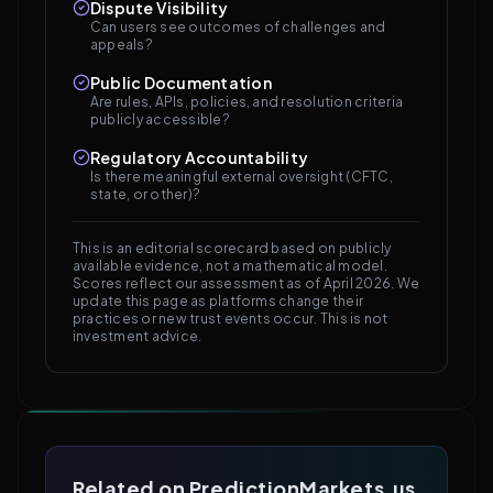
Dispute Visibility
Can users see outcomes of challenges and
appeals?
Public Documentation
Are rules, APIs, policies, and resolution criteria
publicly accessible?
Regulatory Accountability
Is there meaningful external oversight (CFTC,
state, or other)?
This is an editorial scorecard based on publicly
available evidence, not a mathematical model.
Scores reflect our assessment as of April 2026. We
update this page as platforms change their
practices or new trust events occur. This is not
investment advice.
Related on PredictionMarkets.us