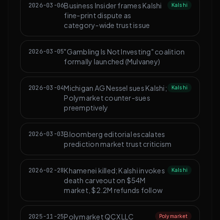
Business Insider frames Kalshi
2026-03-06
Kalshi
fine-print dispute as
category-wide trust issue
"Gambling Is Not Investing" coalition
2026-03-05
formally launched (Mulvaney)
Michigan AG Nessel sues Kalshi;
2026-03-04
Kalshi
Polymarket counter-sues
preemptively
Bloomberg editorial escalates
2026-03-03
prediction market trust criticism
Khamenei killed; Kalshi invokes
2026-02-28
Kalshi
death carveout on $54M
market, $2.2M refunds follow
Polymarket QCX LLC
2025-11-25
Polymarket