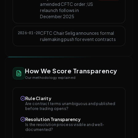
amended CFTC order; US
relaunch follows in
December 2025
CFTC Chair Selig announces formal
2026-01-20
rulemaking push for event contracts
How We Score Transparency
Our methodology explained
Rule Clarity
Are contract terms unambiguous and published
before trading opens?
Resolution Transparency
Is the resolution process visible and well-
documented?