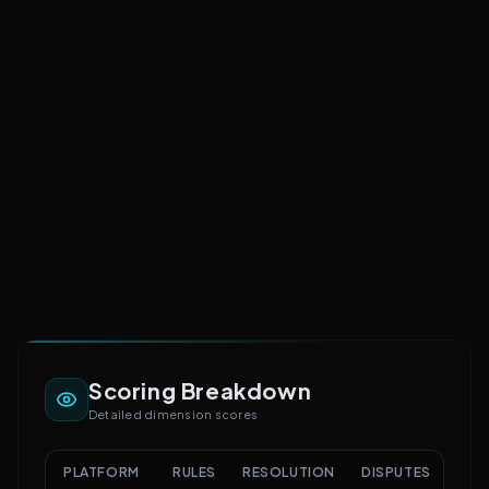
RANK
PLATFORM
SCORE
Kalshi
78
1
/100
PredictIt
74
2
/100
Polymarket
68
3
/100
Robinhood (via Kalshi)
63
4
/100
Sporttrade
61
5
/100
Scoring Breakdown
Detailed dimension scores
PLATFORM
RULES
RESOLUTION
DISPUTES