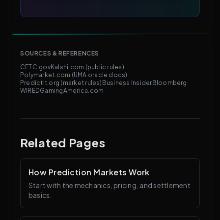
SOURCES & REFERENCES
CFTC.gov
Kalshi.com (public rules)
Polymarket.com (UMA oracle docs)
PredictIt.org (market rules)
Business Insider
Bloomberg
WIRED
GamingAmerica.com
Related Pages
How Prediction Markets Work
Start with the mechanics, pricing, and settlement
basics.