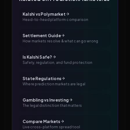
Kalshi vs Polymarket
Head-to-head platform comparison
Settlement Guide
How markets resolve & what can go wrong
Is Kalshi Safe?
Safety, regulation, and fund protection
State Regulations
Where prediction markets are legal
Gambling vs Investing
The legal distinction that matters
Compare Markets
Live cross-platform spread tool