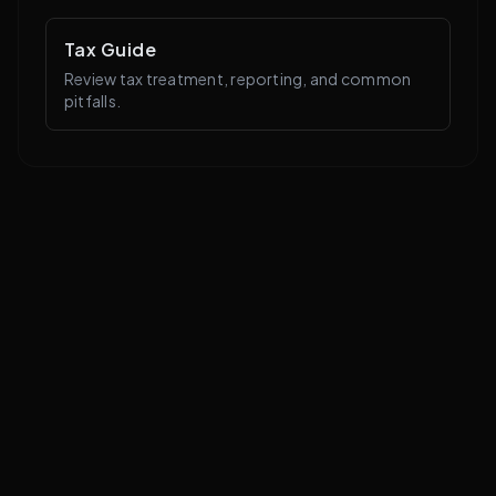
Tax Guide
Review tax treatment, reporting, and common
pitfalls.
Frequently Asked Questions
5
common questions answered