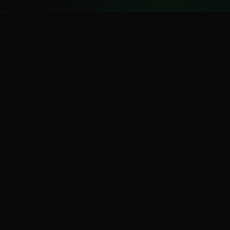
2¢
CHANCE OF YES
2
%
98
%
YES
NO
2¢
98¢
Kalshi
Polymarket