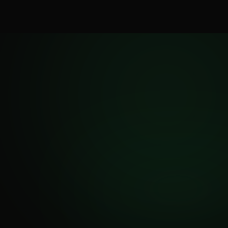
MLS Cup Winner 2026
Sports
Orlando
MLS Cup Winner 2026. Best Yes near 2¢ across 2 platforms. Live 
Best Yes:
2
¢ · Best No:
98
¢
· 2 platforms
Kalshi
: Yes
2
¢ / No
99
¢
Polymarket
: Yes
3
¢ / No
98
¢
VOLUME
PLATFORMS
$2.4M
2
$0
24h
Cross-platform pricing
RESOLUTION
CATEGORY
Resolves Dec 19, 2026
Sports
~
134
days left