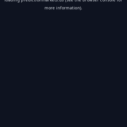
more information).