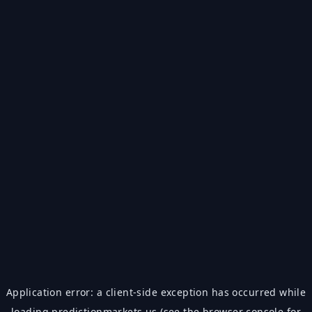
Application error: a
client
-side exception has occurred while
loading
predictionmarkets.us
(see the
browser console
for