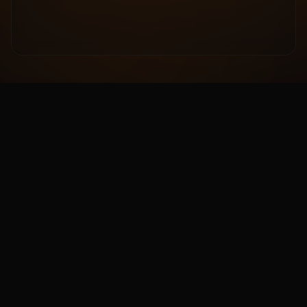
Kalshi can price the same event higher