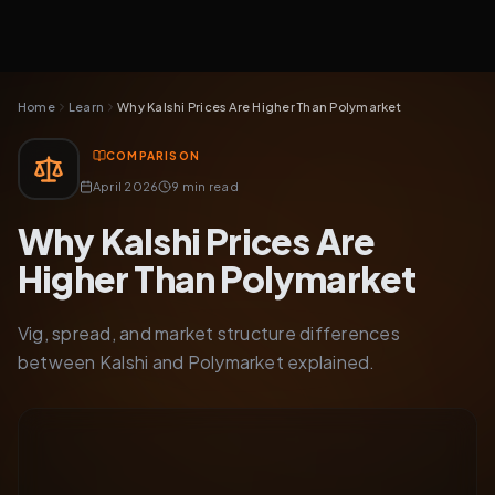
Home
Learn
Why Kalshi Prices Are Higher Than Polymarket
COMPARISON
April 2026
9 min read
Why Kalshi Prices Are
Higher Than Polymarket
Vig, spread, and market structure differences
between Kalshi and Polymarket explained.