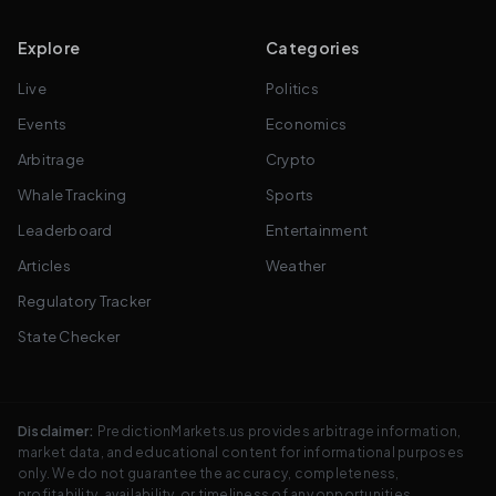
Explore
Categories
Live
Politics
Events
Economics
Arbitrage
Crypto
Whale Tracking
Sports
Leaderboard
Entertainment
Articles
Weather
Regulatory Tracker
State Checker
Disclaimer:
PredictionMarkets.us provides arbitrage information,
market data, and educational content for informational purposes
only. We do not guarantee the accuracy, completeness,
profitability, availability, or timeliness of any opportunities