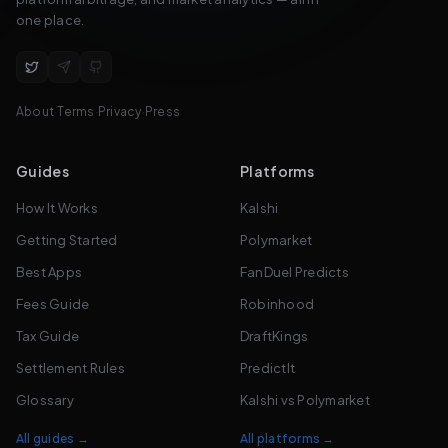
one place.
About
·
Terms
·
Privacy
·
Press
Guides
Platforms
How It Works
Kalshi
Getting Started
Polymarket
Best Apps
FanDuel Predicts
Fees Guide
Robinhood
Tax Guide
DraftKings
Settlement Rules
PredictIt
Glossary
Kalshi vs Polymarket
All guides →
All platforms →