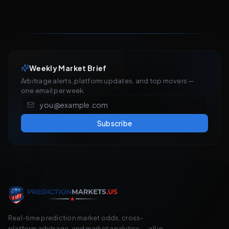
Weekly Market Brief
Arbitrage alerts, platform updates, and top movers —
one email per week.
Subscribe
Real-time prediction market odds, cross-
platform arbitrage, and market analytics — all in