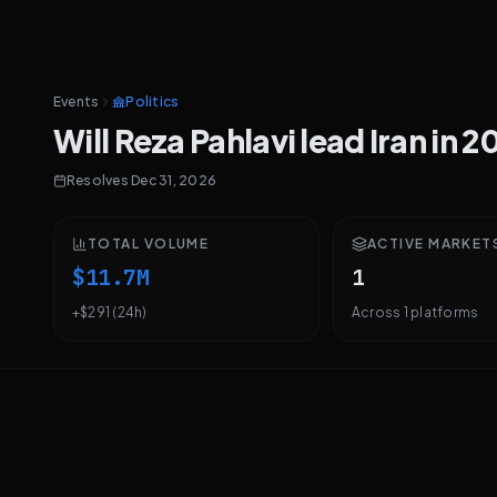
Will Reza Pahlavi lead Iran in 2026?
Events
Politics
Will Reza Pahlavi lead Iran in 2026? Live odds across 1 market: Wil
Will Reza Pahlavi lead Iran in 
Resolves Dec 31, 2026
Resolves Dec 31, 2026
Will Reza Pahlavi lead Iran in 2026?
: Yes 4¢
(polymarket)
TOTAL VOLUME
ACTIVE MARKET
$11.7M
1
+$291 (24h)
Across 1 platforms
All Markets
By Odds
By Volume
By 24h Change
B