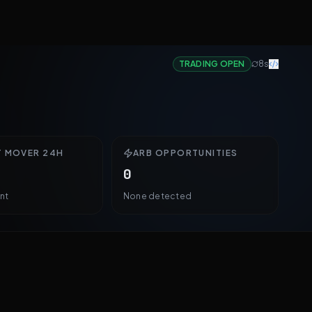
TRADING OPEN
8s
nancial advice.
T MOVER 24H
ARB OPPORTUNITIES
0
nt
None detected
 Probability
Consensus across platforms