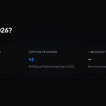
l Reza Pahlavi lead Iran in 2026? at 4¢. Resolves Dec 31, 2026. Not fi
2026?
S
FRONTRUNNER
BIGGES
4¢
—
Will Reza Pahlavi lead Iran in 2026?
No moveme
y Arb Spread
1
markets · Showing
1
Implied
PM