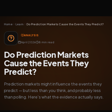
Home
Learn
Do Prediction Markets Cause the Events They Predict?
ANALYSIS
April 2026
8 min read
Do Prediction Markets
Cause the Events They
Predict?
Prediction markets might influence the events they
predict — but less than you think, and probably less
than polling. Here's what the evidence actually says.