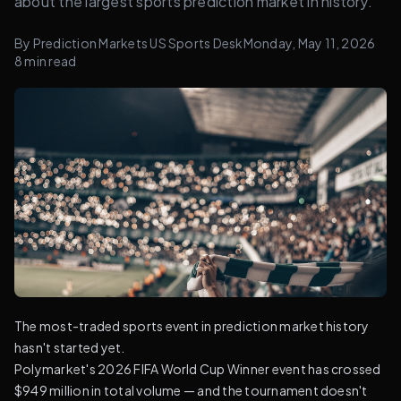
about the largest sports prediction market in history.
By
Prediction Markets US Sports Desk
Monday, May 11, 2026
8
min read
The most-traded sports event in prediction market history
hasn't started yet.
Polymarket's 2026 FIFA World Cup Winner event has crossed
$949 million in total volume — and the tournament doesn't