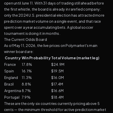
open until June 11. With 31 days of trading still ahead before
the first whistle, the board is already in rarefied company:
only the 2024 U.S. presidential election has attracted more
prediction market volume on a single event, and that race
spent over a year accumulating bets. A global soccer
tournament is doing it in months.
The Current Odds Board
As of May 11, 2026, the live prices on Polymarket's main
winner board are:
Country
Win Probability
Total Volume (market leg)
France
17.8%
$24.9M
Spain
16.1%
$19.5M
England
11.3%
$16.0M
Brazil
8.8%
$17.4M
Argentina
8.7%
$16.6M
Portugal
7.9%
$18.4M
These are the only six countries currently pricing above 5
cents — the minimum threshold for active prediction market