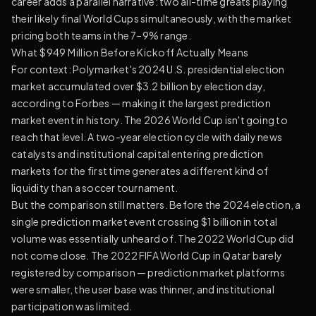
career adds a parallel narrative: two all-time greats playing
their likely final World Cups simultaneously, with the market
pricing both teams in the 7–9% range.
What $949 Million Before Kickoff Actually Means
For context: Polymarket's 2024 U.S. presidential election
market accumulated over $3.2 billion by election day,
according to Forbes — making it the largest prediction
market event in history. The 2026 World Cup isn't going to
reach that level. A two-year election cycle with daily news
catalysts and institutional capital entering prediction
markets for the first time generates a different kind of
liquidity than a soccer tournament.
But the comparison still matters. Before the 2024 election, a
single prediction market event crossing $1 billion in total
volume was essentially unheard of. The 2022 World Cup did
not come close. The 2022 FIFA World Cup in Qatar barely
registered by comparison — prediction market platforms
were smaller, the user base was thinner, and institutional
participation was limited.