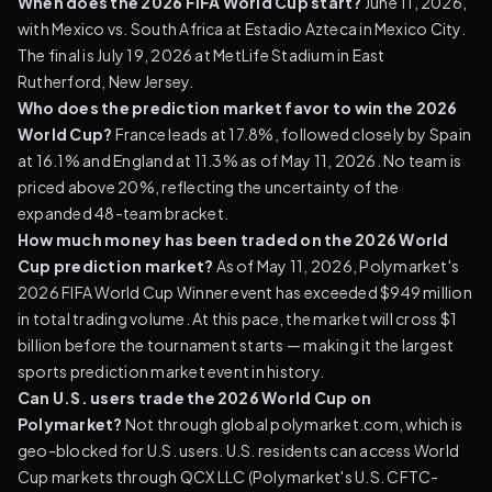
When does the 2026 FIFA World Cup start?
June 11, 2026,
with Mexico vs. South Africa at Estadio Azteca in Mexico City.
The final is July 19, 2026 at MetLife Stadium in East
Rutherford, New Jersey.
Who does the prediction market favor to win the 2026
World Cup?
France leads at 17.8%, followed closely by Spain
at 16.1% and England at 11.3% as of May 11, 2026. No team is
priced above 20%, reflecting the uncertainty of the
expanded 48-team bracket.
How much money has been traded on the 2026 World
Cup prediction market?
As of May 11, 2026, Polymarket's
2026 FIFA World Cup Winner event has exceeded $949 million
in total trading volume. At this pace, the market will cross $1
billion before the tournament starts — making it the largest
sports prediction market event in history.
Can U.S. users trade the 2026 World Cup on
Polymarket?
Not through global polymarket.com, which is
geo-blocked for U.S. users. U.S. residents can access World
Cup markets through QCX LLC (Polymarket's U.S. CFTC-