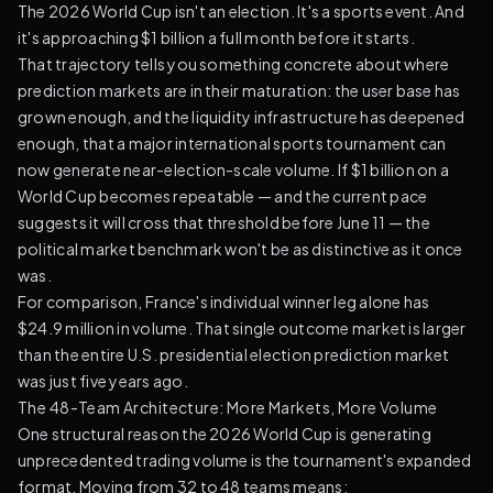
The 2026 World Cup isn't an election. It's a sports event. And
it's approaching $1 billion a full month before it starts.
That trajectory tells you something concrete about where
prediction markets are in their maturation: the user base has
grown enough, and the liquidity infrastructure has deepened
enough, that a major international sports tournament can
now generate near-election-scale volume. If $1 billion on a
World Cup becomes repeatable — and the current pace
suggests it will cross that threshold before June 11 — the
political market benchmark won't be as distinctive as it once
was.
For comparison, France's individual winner leg alone has
$24.9 million in volume. That single outcome market is larger
than the entire U.S. presidential election prediction market
was just five years ago.
The 48-Team Architecture: More Markets, More Volume
One structural reason the 2026 World Cup is generating
unprecedented trading volume is the tournament's expanded
format. Moving from 32 to 48 teams means: