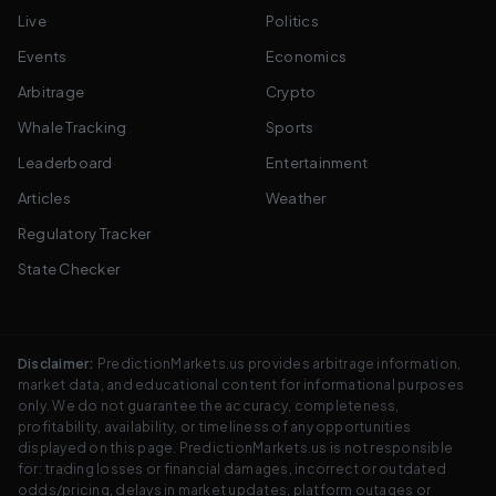
Live
Politics
Events
Economics
Arbitrage
Crypto
Whale Tracking
Sports
Leaderboard
Entertainment
Articles
Weather
Regulatory Tracker
State Checker
Disclaimer:
PredictionMarkets.us provides arbitrage information,
market data, and educational content for informational purposes
only. We do not guarantee the accuracy, completeness,
profitability, availability, or timeliness of any opportunities
displayed on this page. PredictionMarkets.us is not responsible
for: trading losses or financial damages, incorrect or outdated
odds/pricing, delays in market updates, platform outages or