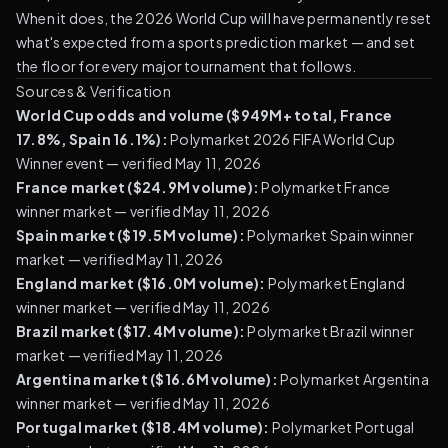
When it does, the 2026 World Cup will have permanently reset
what's expected from a sports prediction market — and set
the floor for every major tournament that follows.
Sources & Verification
World Cup odds and volume ($949M+ total, France
17.8%, Spain 16.1%):
Polymarket 2026 FIFA World Cup
Winner event
— verified May 11, 2026
France market ($24.9M volume):
Polymarket France
winner market
— verified May 11, 2026
Spain market ($19.5M volume):
Polymarket Spain winner
market
— verified May 11, 2026
England market ($16.0M volume):
Polymarket England
winner market
— verified May 11, 2026
Brazil market ($17.4M volume):
Polymarket Brazil winner
market
— verified May 11, 2026
Argentina market ($16.6M volume):
Polymarket Argentina
winner market
— verified May 11, 2026
Portugal market ($18.4M volume):
Polymarket Portugal