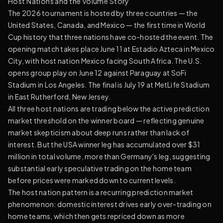
Host Nations and the Volume Story
The 2026 tournament is hosted by three countries — the
United States, Canada, and Mexico — the first time in World
Cup history that three nations have co-hosted the event. The
opening match takes place June 11 at Estadio Azteca in Mexico
City, with host nation Mexico facing South Africa. The U.S.
opens group play on June 12 against Paraguay at SoFi
Stadium in Los Angeles. The final is July 19 at MetLife Stadium
in East Rutherford, New Jersey.
All three host nations are trading below the active prediction
market threshold on the winner board — reflecting genuine
market skepticism about deep runs rather than lack of
interest. But the USA winner leg has accumulated over $31
million in total volume, more than Germany's leg, suggesting
substantial early speculative trading on the home team
before prices were marked down to current levels.
The host nation pattern is a recurring prediction market
phenomenon: domestic interest drives early over-trading on
home teams, which then gets repriced down as more