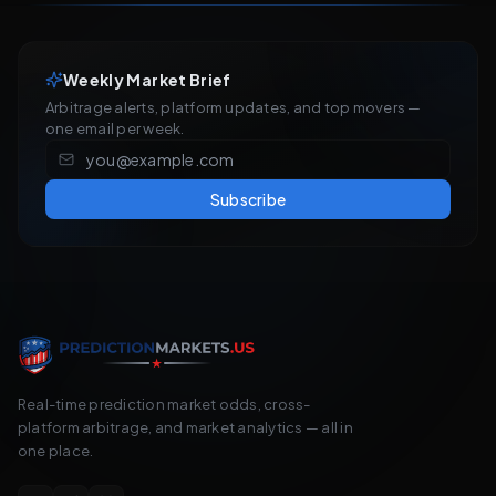
Weekly Market Brief
Arbitrage alerts, platform updates, and top movers —
one email per week.
Subscribe
Real-time prediction market odds, cross-
platform arbitrage, and market analytics — all in
one place.