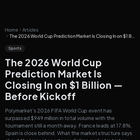
Home
Articles
The 2026 World Cup Prediction Market Is Closing In on $1 Billion — Before Kickoff
Sports
The 2026 World Cup
Prediction Market Is
Closing In on $1 Billion —
Before Kickoff
Polymarket's 2026 FIFA World Cup event has
surpassed $949 million in total volume with the
tournament still a month away. France leads at 17.8%,
Spain is close behind. What the market structure says