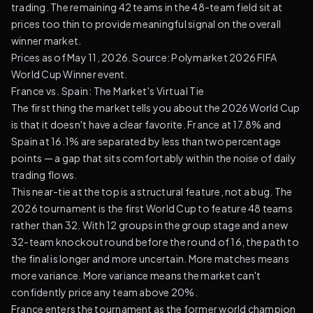
trading. The remaining 42 teams in the 48-team field sit at
prices too thin to provide meaningful signal on the overall
winner market.
Prices as of May 11, 2026. Source:
Polymarket 2026 FIFA
World Cup Winner event
.
France vs. Spain: The Market's Virtual Tie
The first thing the market tells you about the 2026 World Cup
is that it doesn't have a clear favorite. France at 17.8% and
Spain at 16.1% are separated by less than two percentage
points — a gap that sits comfortably within the noise of daily
trading flows.
This near-tie at the top is a structural feature, not a bug. The
2026 tournament is the first World Cup to feature 48 teams
rather than 32. With 12 groups in the group stage and a new
32-team knockout round before the round of 16, the path to
the final is longer and more uncertain. More matches means
more variance. More variance means the market can't
confidently price any team above 20%.
France enters the tournament as the former world champion