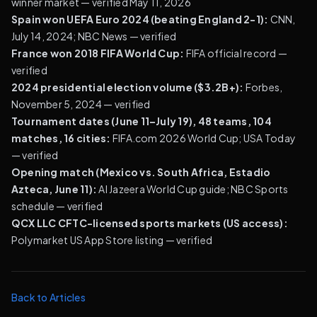
winner market
— verified May 11, 2026
Spain won UEFA Euro 2024 (beating England 2-1):
CNN,
July 14, 2024
;
NBC News
— verified
France won 2018 FIFA World Cup:
FIFA official record
—
verified
2024 presidential election volume ($3.2B+):
Forbes,
November 5, 2024
— verified
Tournament dates (June 11–July 19), 48 teams, 104
matches, 16 cities:
FIFA.com 2026 World Cup
;
USA Today
— verified
Opening match (Mexico vs. South Africa, Estadio
Azteca, June 11):
Al Jazeera World Cup guide
;
NBC Sports
schedule
— verified
QCX LLC CFTC-licensed sports markets (US access):
Polymarket US App Store listing
— verified
Back to Articles