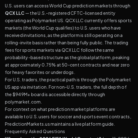
U.S. users can access World Cup prediction markets through
QCX LLC
— the U.S.-registered CFTC-licensed entity
operating as Polymarket US. QCX LLC currently offers sports
markets (the World Cup qualifies) to U.S. users who have
received invitations, as the platform is still operating on a
rolling-invite basis rather than being fully public. The trading
fees for sports markets via QCX LLC follow the same
probability-based structure as the global platform, peaking
at approximately 0.75% at 50-cent contracts and near zero
for heavy favorites or underdogs.
For U.S. traders, the practical path is through the
Polymarket
US app
via invitation. For non-U.S. traders, the full depth of
the $949M+ board is accessible directly through
polymarket.com.
For context on what prediction market platforms are
available to U.S. users for soccer and sports event contracts,
PredictionMarkets.us maintains a live platform guide
.
Frequently Asked Questions