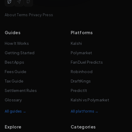
About
·
Terms
·
Privacy
·
Press
Guides
Platforms
How It Works
Kalshi
Getting Started
Polymarket
Best Apps
FanDuel Predicts
Fees Guide
Robinhood
Tax Guide
DraftKings
Settlement Rules
PredictIt
Glossary
Kalshi vs Polymarket
All guides →
All platforms →
Explore
Categories