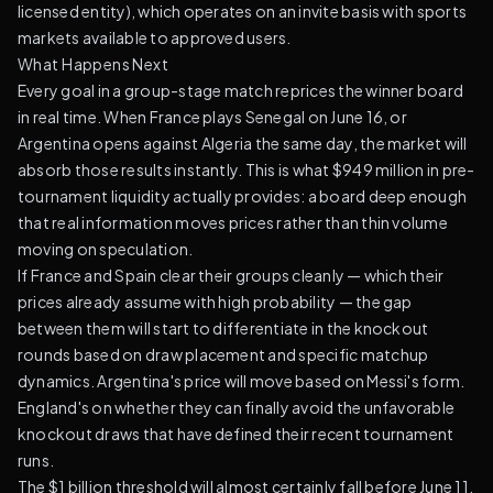
licensed entity), which operates on an invite basis with sports
markets available to approved users.
What Happens Next
Every goal in a group-stage match reprices the winner board
in real time. When France plays Senegal on June 16, or
Argentina opens against Algeria the same day, the market will
absorb those results instantly. This is what $949 million in pre-
tournament liquidity actually provides: a board deep enough
that real information moves prices rather than thin volume
moving on speculation.
If France and Spain clear their groups cleanly — which their
prices already assume with high probability — the gap
between them will start to differentiate in the knockout
rounds based on draw placement and specific matchup
dynamics. Argentina's price will move based on Messi's form.
England's on whether they can finally avoid the unfavorable
knockout draws that have defined their recent tournament
runs.
The $1 billion threshold will almost certainly fall before June 11.