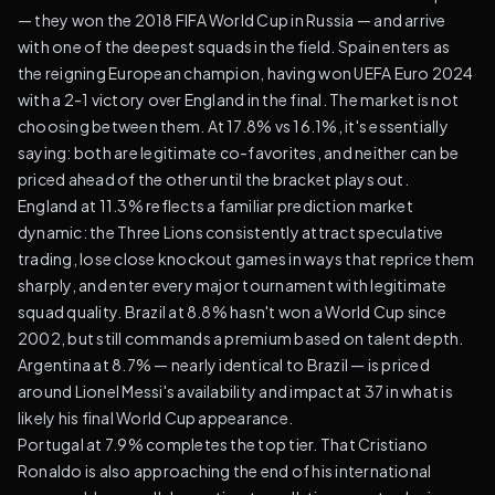
— they won the 2018 FIFA World Cup in Russia — and arrive
with one of the deepest squads in the field. Spain enters as
the reigning European champion, having won UEFA Euro 2024
with a 2-1 victory over England in the final. The market is not
choosing between them. At 17.8% vs 16.1%, it's essentially
saying: both are legitimate co-favorites, and neither can be
priced ahead of the other until the bracket plays out.
England at 11.3% reflects a familiar prediction market
dynamic: the Three Lions consistently attract speculative
trading, lose close knockout games in ways that reprice them
sharply, and enter every major tournament with legitimate
squad quality. Brazil at 8.8% hasn't won a World Cup since
2002, but still commands a premium based on talent depth.
Argentina at 8.7% — nearly identical to Brazil — is priced
around Lionel Messi's availability and impact at 37 in what is
likely his final World Cup appearance.
Portugal at 7.9% completes the top tier. That Cristiano
Ronaldo is also approaching the end of his international