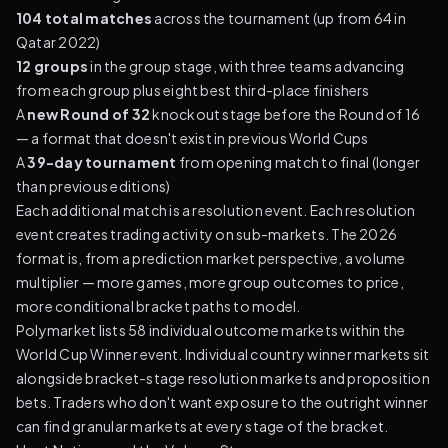
104 total matches
across the tournament (up from 64 in
Qatar 2022)
12 groups
in the group stage, with three teams advancing
from each group plus eight best third-place finishers
A
new Round of 32
knockout stage before the Round of 16
— a format that doesn't exist in previous World Cups
A
39-day tournament
from opening match to final (longer
than previous editions)
Each additional match is a resolution event. Each resolution
event creates trading activity on sub-markets. The 2026
format is, from a prediction market perspective, a volume
multiplier — more games, more group outcomes to price,
more conditional bracket paths to model.
Polymarket lists 58 individual outcome markets within the
World Cup Winner event. Individual country winner markets sit
alongside bracket-stage resolution markets and proposition
bets. Traders who don't want exposure to the outright winner
can find granular markets at every stage of the bracket.