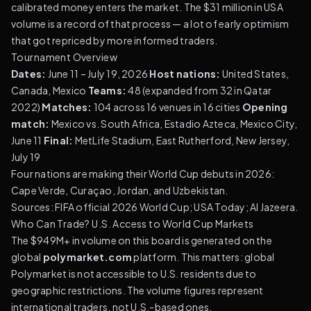
calibrated money enters the market. The $31 million in USA
volume is a record of that process — a lot of early optimism
that got repriced by more informed traders.
Tournament Overview
Dates:
June 11 – July 19, 2026
Host nations:
United States,
Canada, Mexico
Teams:
48 (expanded from 32 in Qatar
2022)
Matches:
104 across 16 venues in 16 cities
Opening
match:
Mexico vs. South Africa, Estadio Azteca, Mexico City,
June 11
Final:
MetLife Stadium, East Rutherford, New Jersey,
July 19
Four nations are making their World Cup debuts in 2026:
Cape Verde, Curaçao, Jordan, and Uzbekistan.
Sources:
FIFA official 2026 World Cup
;
USA Today
;
Al Jazeera
.
Who Can Trade? U.S. Access to World Cup Markets
The $949M+ in volume on this board is generated on the
global
polymarket.com
platform. This matters: global
Polymarket is not accessible to U.S. residents due to
geographic restrictions. The volume figures represent
international traders, not U.S.-based ones.