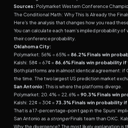
Sources:
Polymarket Western Conference Champi
The Conditional Math: Why This Is Already the Final
Here's the analysis that changes how you read thes
You can calculate each team's implied probability of 
their conference probability.
Oklahoma City:
Polymarket: 56% ÷ 65% =
86.2% Finals win probab
Kalshi: 58¢ ÷ 67¢ =
86.6% Finals win probability i
Both platforms are in almost identical agreement: 
the time. The two largest US prediction market excha
San Antonio:
This is where the platforms diverge.
Polymarket: 20.4% ÷ 22.6% =
90.3% Finals win pr
Kalshi: 22¢ ÷ 30¢ =
73.3% Finals win probability i
That is a 17-percentage-point gap in the Spurs' impl
San Antonio as a
stronger
Finals team than OKC. Kals
Why the divergence? The most likely explanation is th