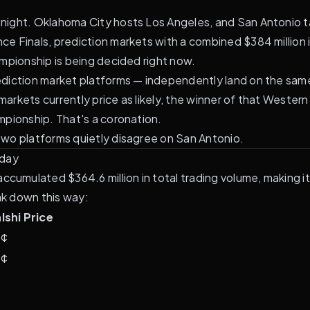
night. Oklahoma City hosts Los Angeles, and San Antonio ta
 Finals, prediction markets with a combined $384 million in
mpionship is being decided right now.
diction market platforms — independently land on the same
rkets currently price as likely, the winner of that Wester
mpionship. That's a coronation.
wo platforms quietly disagree on San Antonio.
oday
mulated $364.6 million in total trading volume, making it
ak down this way:
lshi Price
8¢
2¢