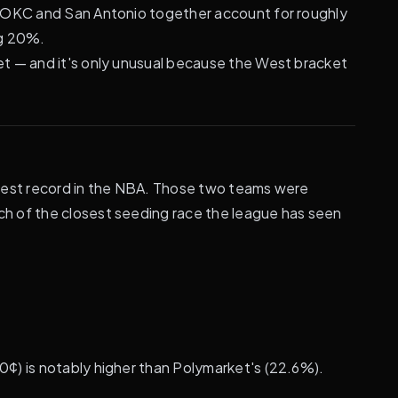
. OKC and San Antonio together account for roughly
ng 20%.
et — and it's only unusual because the West bracket
-best record in the NBA. Those two teams were
h of the closest seeding race the league has seen
¢) is notably higher than Polymarket's (22.6%).