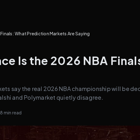
Finals: What Prediction Markets Are Saying
e Is the 2026 NBA Final
kets say the real 2026 NBA championship will be de
alshi and Polymarket quietly disagree.
6
8
min read