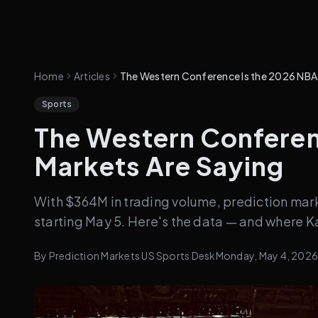
Home
Articles
The Western Conference Is the 2026 NBA 
Sports
The Western Conferenc
Markets Are Saying
With $364M in trading volume, prediction mar
starting May 5. Here's the data — and where K
By
Prediction Markets US Sports Desk
Monday, May 4, 202