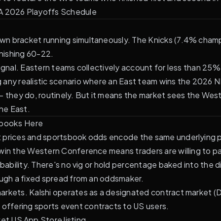
 2026 Playoffs Schedule
n bracket running simultaneously. The Knicks (7.4% champio
finishing 60-22.
ignal. Eastern teams collectively account for less than 25% 
 any realistic scenario where an East team wins the 2026 
— they do, routinely. But it means the market sees the Wes
he East.
sbooks Here
 prices and sportsbook odds encode the same underlying pro
 win the Western Conference means traders are willing to pa
robability. There's no vig or hold percentage baked into th
ough a fixed spread from an oddsmaker.
markets. Kalshi operates as a designated contract market 
ffering sports event contracts to US users.
et US App Store listing