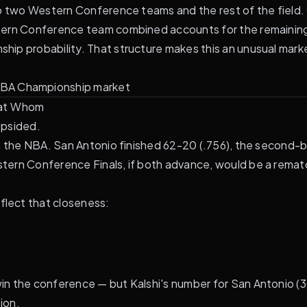
op two Western Conference teams and the rest of the field
stern Conference team combined accounts for the remaini
ip probability. That structure makes this an unusual mark
NBA Championship market
eat Whom
opsided.
in the NBA. San Antonio finished 62-20 (.756), the second
tern Conference Finals, if both advance, would be a rematc
lect that closeness:
n the conference — but Kalshi's number for San Antonio (30
ion.