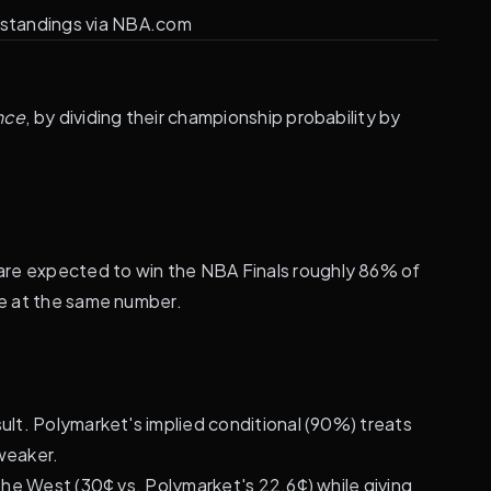
 standings via NBA.com
nce
, by dividing their championship probability by
are expected to win the NBA Finals roughly 86% of
ve at the same number.
ult. Polymarket's implied conditional (90%) treats
weaker.
 the West (30¢ vs. Polymarket's 22.6¢) while giving