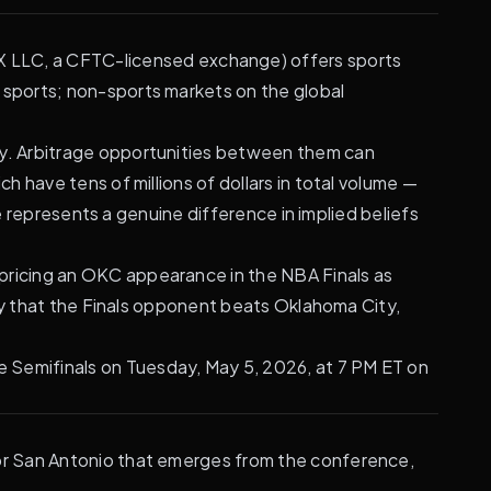
 LLC, a CFTC-licensed exchange) offers sports
sports; non-sports markets on the global
ity. Arbitrage opportunities between them can
 have tens of millions of dollars in total volume —
e represents a genuine difference in implied beliefs
 pricing an OKC appearance in the NBA Finals as
ty that the Finals opponent beats Oklahoma City,
 Semifinals on Tuesday, May 5, 2026, at 7 PM ET on
or San Antonio that emerges from the conference,