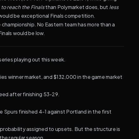
 to reach the Finals
than Polymarket does, but
less
y would be exceptional Finals competition.
he championship. No Eastern team has more than a
Finals would be low.
eries playing out this week.
eries winner market, and $132,000 in the game market
eed after finishing 53-29.
purs finished 4-1 against Portland in the first
probability assigned to upsets. But the structure is
the regular season.