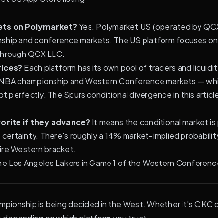
ets on Polymarket?
Yes. Polymarket US (operated by QCX
nship and conference markets. The US platform focuses on 
 through QCX LLC.
rices?
Each platform has its own pool of traders and liquid
the NBA championship and Western Conference markets — which
ot perfectly. The Spurs conditional divergence in this articl
orite if they advance?
It means the conditional market is
a certainty. There's roughly a 14% market-implied probabili
ire Western bracket.
e Los Angeles Lakers in Game 1 of the Western Conference
pionship is being decided in the West. Whether it's OKC 
te depending on which platform you trust.