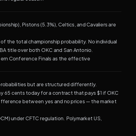
nship), Pistons (5.3%), Celtics, and Cavaliers are
of the total championship probability. No individual
NBA title over both OKC and San Antonio.
tern Conference Finals as the effective
babilities but are structured differently.
y 65 cents today for a contract that pays $1 if OKC
e difference between yes and no prices — the market
(DCM) under CFTC regulation. Polymarket US,