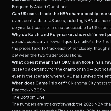
Frequently Asked Questions
Can US users trade the NBA championship mark
event contracts to US users, including NBA champio
polymarket.com site are not accessible to US users
Why do Kalshi and Polymarket show different p
persist, especially in lower-liquidity markets. For 
the prices tend to track each other closely, though n
between the two trader populations.
What does it mean that OKC is an 86% Finals fav
close to a certainty for the championship — but not 
even in the scenario where OKC has survived the ent
When does Game 1 tip off?
Oklahoma City hosts th
Peacock/NBCSN.
The Bottom Line
The numbers are straightforward: the 2026 NBA cham
the winner will enter the Finals as an 86-90% favori