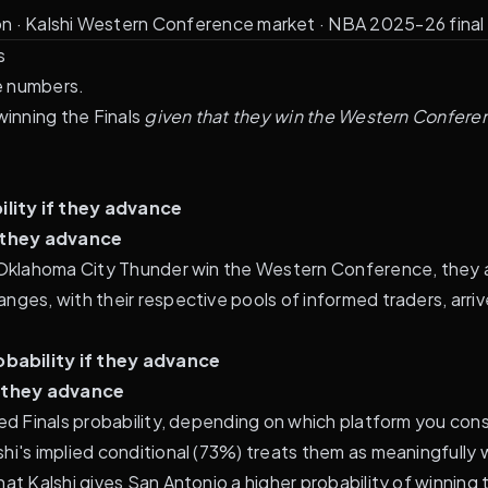
on
·
Kalshi Western Conference market
·
NBA 2025-26 final
s
e numbers.
winning the Finals
given that they win the Western Confere
ility if they advance
f they advance
if Oklahoma City Thunder win the Western Conference, they 
nges, with their respective pools of informed traders, arri
obability if they advance
f they advance
ied Finals probability, depending on which platform you cons
hi's implied conditional (73%) treats them as meaningfully 
at Kalshi gives San Antonio a higher probability of winning