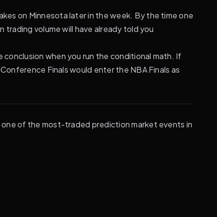
kes on Minnesota later in the week. By the time one
 trading volume will have already told you
 conclusion when you run the conditional math. If
n Conference Finals would enter the NBA Finals as
 one of the most-traded prediction market events in