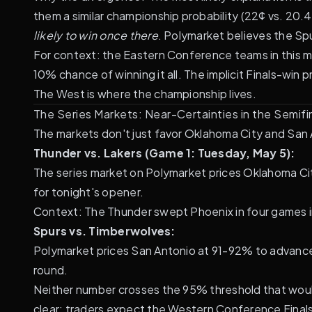
them a similar championship probability (22¢ vs. 20.4
likely to win once there
. Polymarket believes the Spu
For context: the Eastern Conference teams in this m
10% chance of winning it all. The implicit Finals-win
The West is where the championship lives.
The Series Markets: Near-Certainties in the Semifi
The markets don't just favor Oklahoma City and San A
Thunder vs. Lakers (Game 1: Tuesday, May 5):
The series market on Polymarket prices Oklahoma Cit
for tonight's opener.
Context: The Thunder swept Phoenix in four games in t
Spurs vs. Timberwolves:
Polymarket prices San Antonio at 91-92% to advance 
round.
Neither number crosses the 95% threshold that would i
clear: traders expect the Western Conference Finals