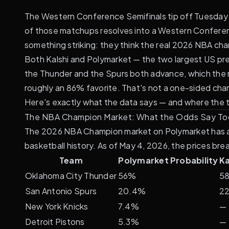
The Western Conference Semifinals tip off Tuesday 
of those matchups resolves into a Western Conference
something striking: they think the real 2026 NBA cha
Both Kalshi and Polymarket — the two largest US pre
the Thunder and the Spurs both advance, which the ma
roughly an 86% favorite. That's not a one-sided cha
Here's exactly what the data says — and where the t
The NBA Champion Market: What the Odds Say T
The 2026 NBA Champion market on Polymarket has accu
basketball history. As of May 4, 2026, the prices bre
Team
Polymarket Probability
Ka
Oklahoma City Thunder
56%
5
San Antonio Spurs
20.4%
2
New York Knicks
7.4%
—
Detroit Pistons
5.3%
—