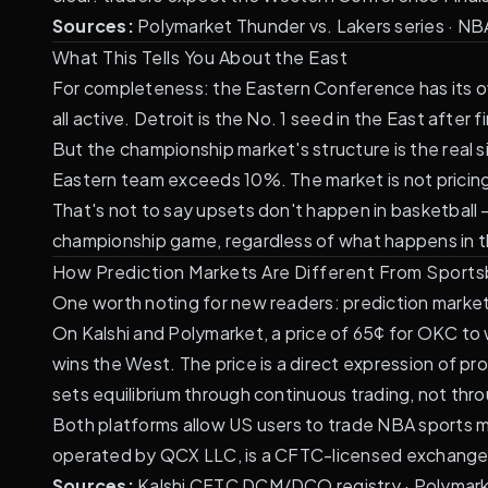
Sources:
Polymarket Thunder vs. Lakers series
·
NBA
What This Tells You About the East
For completeness: the Eastern Conference has its ow
all active. Detroit is the No. 1 seed in the East after 
But the championship market's structure is the real s
Eastern team exceeds 10%. The market is not pricing
That's not to say upsets don't happen in basketball 
championship game, regardless of what happens in t
How Prediction Markets Are Different From Sport
One worth noting for new readers: prediction market
On Kalshi and Polymarket, a price of 65¢ for OKC to
wins the West. The price is a direct expression of p
sets equilibrium through continuous trading, not thr
Both platforms allow US users to trade NBA sports 
operated by QCX LLC, is a CFTC-licensed exchange o
Sources:
Kalshi CFTC DCM/DCO registry
·
Polymark