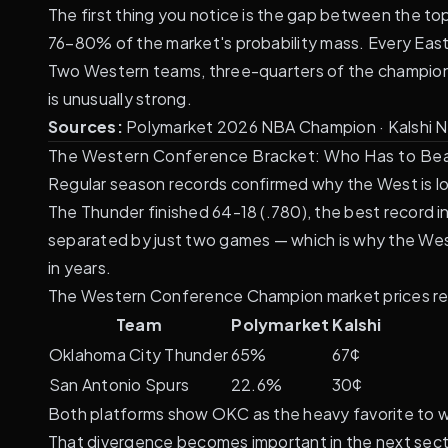
The first thing you notice is the gap between the t
76–80% of the market's probability mass. Every Ea
Two Western teams, three-quarters of the championsh
is unusually strong.
Sources:
Polymarket 2026 NBA Champion
·
Kalshi 
The Western Conference Bracket: Who Has to B
Regular season records confirmed why the West is l
The Thunder finished 64-18 (.780), the best record 
separated by just two games — which is why the Wes
in years.
The Western Conference Champion market prices ref
Team
Polymarket
Kalshi
Oklahoma City Thunder
65%
67¢
San Antonio Spurs
22.6%
30¢
Both platforms show OKC as the heavy favorite to wi
That divergence becomes important in the next sect