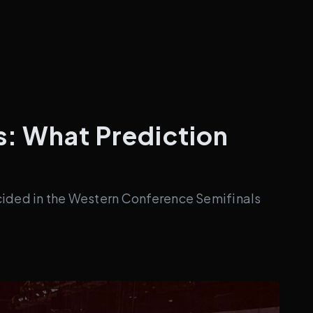
s: What Prediction
cided in the Western Conference Semifinals