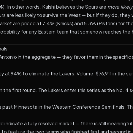
¢). In other words: Kalshi believes the Spurs are
more likely
rs are less likely to survive the West — but if they do, the
arket are priced at 7.4% (Knicks) and 5.3% (Pistons) for t
 probability for any Eastern team that somehow reaches the 
nals
ntonio in the aggregate — they favor them in the specific s
y at 94% to eliminate the Lakers. Volume: $76,911 in the s
he first round. The Lakers enter this series as the No. 4 s
past Minnesota in the Western Conference Semifinals. The S
ndicate a fully resolved market — there is still meaningful 
 to feature the two teams who finished first and second in 