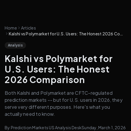
Home
Articles
Kalshi vs Polymarket for U.S. Users: The Honest 2026 Comparison
Analysis
Kalshi vs Polymarket for
U.S. Users: The Honest
2026 Comparison
Both Kalshi and Polymarket are CFTC-regulated
prediction markets -- but for U.S. users in 2026, they
serve very different purposes. Here's what you
actually need to know.
By
Prediction Markets US Analysis Desk
Sunday, March 1, 2026