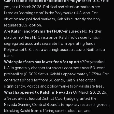
Can I trade elections or politics on Polymarket U.S.?
Not
yet, as of March 2026. Political and election markets are
listed as "coming soon" in the Polymarket U.S. app. For
election and political markets, Kalshi is currently the only
regulated U.S. option.
Are Kalshi and Polymarket FDIC-insured?
No. Neither
platform offers FDIC insurance. Kalshi holds user funds in
segregated accounts separate from operating funds.
Polymarket U.S. uses a clearinghouse structure. Neither is a
bank.
Which platform has lower fees for sports?
Polymarket
U.S. is generally cheaper for sports contracts near 50-cent
probability (0.30% flat vs. Kalshi's approximately 1.75%). For
contracts priced far from 50 cents, Kalshi's fee drops
significantly. Politics and policy markets on Kalshi are free.
What happened to Kalshi in Nevada?
On March 20, 2026,
a Nevada First Judicial District Court judge granted the
Nevada Gaming Control Board's temporary restraining order,
blocking Kalshi from offering sports, election, and