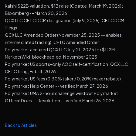
Kalshi $22B valuation, $1B raise (Coatue, March 19, 2026):
Bloomberg
-- March 20, 2026
QCX LLC CFTC DCM designation (July 9, 2025):
CFTC DCM
filings
QCX LLC Amended Order (November 25, 2025 -- enables
intermediated trading):
CFTC Amended Order
Polymarket acquired QCX LLC July 21, 2025 for $112M:
MarketsWiki, blockhead.co, November 2025
Polymarket US sports-only AOC self-certification:
QCX LLC
CFTC filing, Feb. 4, 2026
Polymarket US fees (0.30% taker / 0.20% maker rebate):
Polymarket Help Center
-- verified March 27, 2026
Polymarket UMA 2-hour challenge window:
Polymarket
Official Docs -- Resolution
-- verified March 25, 2026
Back to Articles