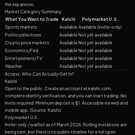
the expansion.
Market Category Summary
What You Want to Trade
Kalshi
Polymarket U.S.
Sports markets
Available
Available (invite-only)
Politics/elections
Available
Not yet available
Crypto price markets
Available
Not yet available
Economics/Fed
Available
Not yet available
Entertainment/TV
Available
Not yet available
Weather
Available
Not yet available
Access: Who Can Actually Get In?
Kalshi
Open to the public. Create an account at kalshi.com,
complete identity verification, and you can start trading. No
invite required. Minimum deposit is $1. Accessible via web and
mobile app. (
Source: Kalshi
)
Polymarket U.S.
Invite-only / waitlist as of March 2026. Rolling invitations are
being sent, but there is no public timeline for a full open