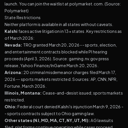
launch. You can join the waitlist at polymarket.com. (
Source:
Polymarket
)
State Restrictions
Neither platform is available in all states without caveats.
Kalshi
faces active litigation in 13+ states. Key restrictions as
of March 2026:
Nevada:
TRO granted March 20, 2026 -- sports, election,
and entertainment contracts blocked while PI hearing
proceeds (April 3, 2026). Source: gaming.nv.gov press
release, Yahoo Finance/InGame March 20, 2026.
Arizona:
20 criminal misdemeanor charges filed March 17,
2026 -- sports markets restricted. Sources: AP, CNN, NPR,
Fortune, March 2026.
Illinois, Montana:
Cease-and-desist issued; sports markets
restricted.
Ohio:
Federal court denied Kalshi's injunction March 9, 2026 -
- sports contracts subject to Ohio gaming law.
Other states (NJ, MD, MA, CT, NY, UT, MI):
AG lawsuits
filed; platforms continue operating while cases proceed.