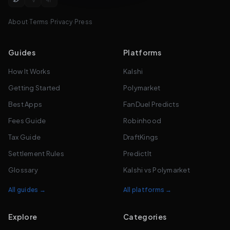
About
·
Terms
·
Privacy
·
Press
Guides
Platforms
How It Works
Kalshi
Getting Started
Polymarket
Best Apps
FanDuel Predicts
Fees Guide
Robinhood
Tax Guide
DraftKings
Settlement Rules
PredictIt
Glossary
Kalshi vs Polymarket
All guides →
All platforms →
Explore
Categories