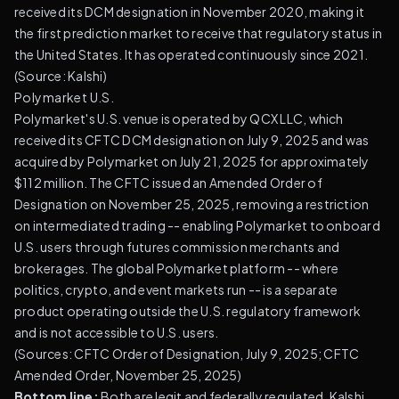
received its DCM designation in November 2020, making it
the first prediction market to receive that regulatory status in
the United States. It has operated continuously since 2021.
(
Source: Kalshi
)
Polymarket U.S.
Polymarket's U.S. venue is operated by QCX LLC, which
received its CFTC DCM designation on July 9, 2025 and was
acquired by Polymarket on July 21, 2025 for approximately
$112 million. The CFTC issued an Amended Order of
Designation on November 25, 2025, removing a restriction
on intermediated trading -- enabling Polymarket to onboard
U.S. users through futures commission merchants and
brokerages. The global Polymarket platform -- where
politics, crypto, and event markets run -- is a separate
product operating outside the U.S. regulatory framework
and is not accessible to U.S. users.
(
Sources: CFTC Order of Designation, July 9, 2025
;
CFTC
Amended Order, November 25, 2025
)
Bottom line:
Both are legit and federally regulated. Kalshi