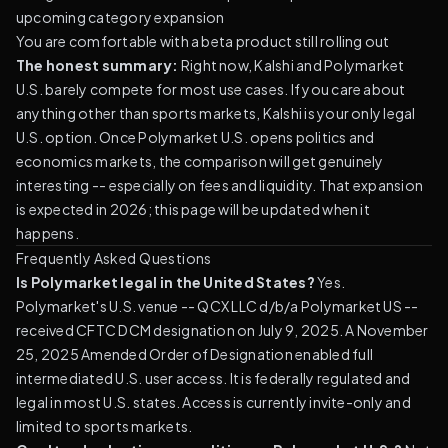
upcoming category expansion
You are comfortable with a beta product still rolling out
The honest summary:
Right now, Kalshi and Polymarket
U.S. barely compete for most use cases. If you care about
anything other than sports markets, Kalshi is your only legal
U.S. option. Once Polymarket U.S. opens politics and
economics markets, the comparison will get genuinely
interesting -- especially on fees and liquidity. That expansion
is expected in 2026; this page will be updated when it
happens.
Frequently Asked Questions
Is Polymarket legal in the United States?
Yes.
Polymarket's U.S. venue -- QCX LLC d/b/a Polymarket US --
received CFTC DCM designation on July 9, 2025. A November
25, 2025 Amended Order of Designation enabled full
intermediated U.S. user access. It is federally regulated and
legal in most U.S. states. Access is currently invite-only and
limited to sports markets.