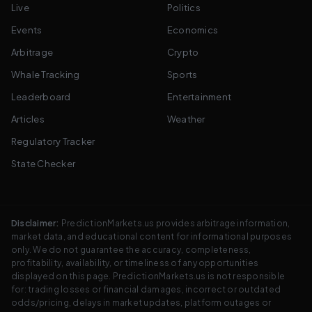
Live
Politics
Events
Economics
Arbitrage
Crypto
Whale Tracking
Sports
Leaderboard
Entertainment
Articles
Weather
Regulatory Tracker
State Checker
Disclaimer:
PredictionMarkets.us provides arbitrage information,
market data, and educational content for informational purposes
only. We do not guarantee the accuracy, completeness,
profitability, availability, or timeliness of any opportunities
displayed on this page. PredictionMarkets.us is not responsible
for: trading losses or financial damages, incorrect or outdated
odds/pricing, delays in market updates, platform outages or