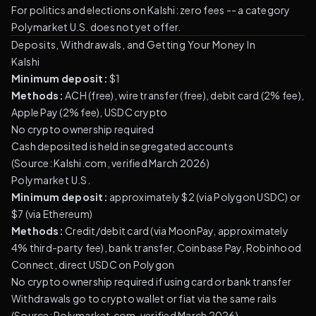
For politics and elections on Kalshi: zero fees -- a category
Polymarket U.S. does not yet offer.
Deposits, Withdrawals, and Getting Your Money In
Kalshi
Minimum deposit:
$1
Methods:
ACH (free), wire transfer (free), debit card (2% fee),
Apple Pay (2% fee), USDC crypto
No crypto ownership required
Cash deposited is held in segregated accounts
(
Source: Kalshi.com, verified March 2026
)
Polymarket U.S.
Minimum deposit:
approximately $2 (via Polygon USDC) or
$7 (via Ethereum)
Methods:
Credit/debit card (via MoonPay, approximately
4% third-party fee), bank transfer, Coinbase Pay, Robinhood
Connect, direct USDC on Polygon
No crypto ownership required if using card or bank transfer
Withdrawals go to crypto wallet or fiat via the same rails
(
Source: Polymarket.com, verified March 2026
)