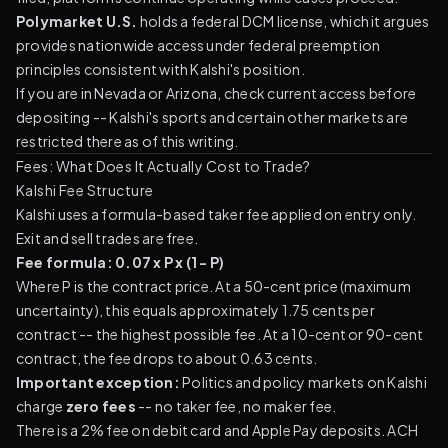
Polymarket U.S.
holds a federal DCM license, which it argues
provides nationwide access under federal preemption
principles consistent with Kalshi's position.
If you are in Nevada or Arizona, check current access before
depositing -- Kalshi's sports and certain other markets are
restricted there as of this writing.
Fees: What Does It Actually Cost to Trade?
Kalshi Fee Structure
Kalshi uses a formula-based taker fee applied on entry only.
Exit and sell trades are free.
Fee formula: 0.07 x P x (1 - P)
Where P is the contract price. At a 50-cent price (maximum
uncertainty), this equals approximately 1.75 cents per
contract -- the highest possible fee. At a 10-cent or 90-cent
contract, the fee drops to about 0.63 cents.
Important exception:
Politics and policy markets on Kalshi
charge
zero fees
-- no taker fee, no maker fee.
There is a 2% fee on debit card and Apple Pay deposits. ACH