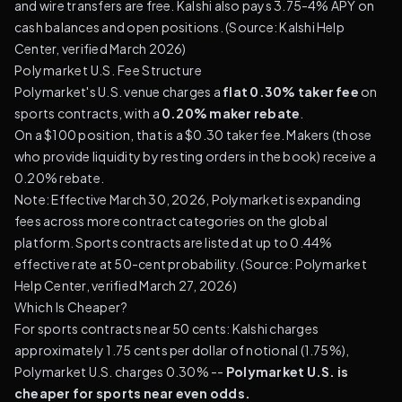
and wire transfers are free. Kalshi also pays 3.75-4% APY on
cash balances and open positions. (
Source: Kalshi Help
Center, verified March 2026
)
Polymarket U.S. Fee Structure
Polymarket's U.S. venue charges a
flat 0.30% taker fee
on
sports contracts, with a
0.20% maker rebate
.
On a $100 position, that is a $0.30 taker fee. Makers (those
who provide liquidity by resting orders in the book) receive a
0.20% rebate.
Note: Effective March 30, 2026, Polymarket is expanding
fees across more contract categories on the global
platform. Sports contracts are listed at up to 0.44%
effective rate at 50-cent probability. (
Source: Polymarket
Help Center, verified March 27, 2026
)
Which Is Cheaper?
For sports contracts near 50 cents: Kalshi charges
approximately 1.75 cents per dollar of notional (1.75%),
Polymarket U.S. charges 0.30% --
Polymarket U.S. is
cheaper for sports near even odds.