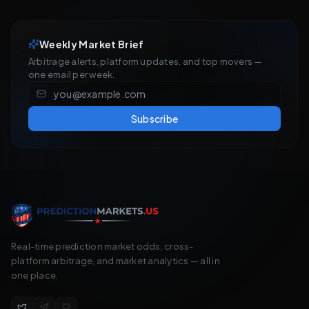
Weekly Market Brief
Arbitrage alerts, platform updates, and top movers —
one email per week.
Subscribe
Real-time prediction market odds, cross-
platform arbitrage, and market analytics — all in
one place.