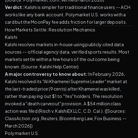
Verdict:
Kalshi is simpler for traditional finance users -- ACH
works like any bank account. Polymarket U.S. works with a
card but the MoonPay fee adds friction for larger deposits.
How Markets Settle: Resolution Mechanics
Kalshi
Kalshi resolves markets in-house using publicly cited data
sources -- official agency data, verified sports results. Most
markets settle within a few hours of the outcome being
known. (
Source: Kalshi Help Center
)
A major controversy to know about:
In February 2026,
Kalshi resolved its "Ali Khamenei Supreme Leader" market at
the last-traded price (9 cents) after Khamenei was killed,
rather than paying out $1 to "Yes" holders. The resolution
invoked a "death carveout" provision. A $54 million class
action was filed (Risch v. KalshiEX LLC, C.D. Cal.). ([Sources:
ClassAction.org, Reuters, Bloomberg Law, Fox Business --
March 2026])
Polymarket U.S.