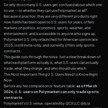
So why do so many U.S. users get confused about which one
to use -- or whether they can use Polymarket at all?
Because in practice, they are
very
different products right
now. Kalshi has been open to U.S. users for years, offers
markets on politics, economics, sports, weather, and
entertainment, and is accessible to anyone who signs up.
Polymarket U.S. only relaunched for American users in late
2025, is still invite-only, and currently offers only sports
contracts.
This guide cuts through the noise. Just a clear breakdown of
what each platform actually is, what U.S. users can actually
trade, what they charge, and who should use which.
The Most Important Thing U.S. Users Need to Know Right
Now
Before any fee comparison or feature table:
as of March
2026, U.S. users on Polymarket can only trade sports
contracts.
Polymarket's U.S. venue, operated by QCX LLC d/b/a