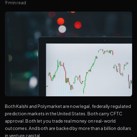
9
min read
Both Kalshi and Polymarket are now legal, federally regulated
prediction markets in the United States. Both carry CFTC
approval. Both let you trade real money on real-world
outcomes. And both are backed by more than a billion dollars
in venture capital.