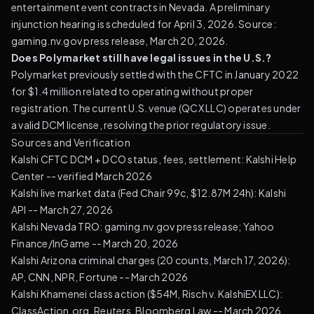
entertainment event contracts in Nevada. A preliminary
injunction hearing is scheduled for April 3, 2026. Source:
gaming.nv.gov press release, March 20, 2026.
Does Polymarket still have legal issues in the U.S.?
Polymarket previously settled with the CFTC in January 2022
for $1.4 million related to operating without proper
registration. The current U.S. venue (QCX LLC) operates under
a valid DCM license, resolving the prior regulatory issue.
Sources and Verification
Kalshi CFTC DCM + DCO status, fees, settlement:
Kalshi Help
Center
-- verified March 2026
Kalshi live market data (Fed Chair 99c, $12.87M 24h): Kalshi
API -- March 27, 2026
Kalshi Nevada TRO: gaming.nv.gov press release; Yahoo
Finance/InGame -- March 20, 2026
Kalshi Arizona criminal charges (20 counts, March 17, 2026):
AP
, CNN, NPR, Fortune -- March 2026
Kalshi Khamenei class action ($54M, Risch v. KalshiEX LLC):
ClassAction.org, Reuters, Bloomberg Law -- March 2026