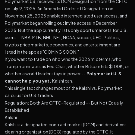
Polymarket US, received its DCM designation from the CFTC
on July 9, 2025. An Amended Order of Designation on
November 25, 2025 enabled intermediated user access, and
Polymarket began rolling out invite access in December
2025. But the app currently lists only sports markets for U.S.
users -- NBA, MLB, NHL, NFL, NCAA, soccer, UFC. Politics,
crypto price markets, economics, and entertainment are
listed in the app as "COMING SOON."
If you want to trade on who wins the 2026 midterms, who
Trump nominates as Fed Chair, whether Bitcoin hits $100K, or
whether a world leader stays in power --
Polymarket U.S.
cannot help you yet.
Kalshi can.
This single fact changes most of the Kalshi vs. Polymarket
calculus for U.S. traders.
Regulation: Both Are CFTC-Regulated -- But Not Equally
Established
Kalshi
Kalshi is a designated contract market (DCM) and derivatives
clearing organization (DCO) regulated by the CFTC. It