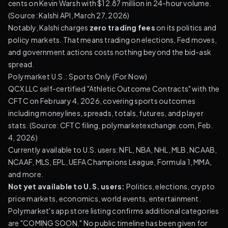
cents on Kevin Warsh with $12.87 million in 24-hour volume.
(
Source: Kalshi API, March 27, 2026
)
Notably, Kalshi charges
zero trading fees
on its politics and
policy markets. That means trading on elections, Fed moves,
and government actions costs nothing beyond the bid-ask
spread.
Polymarket U.S.: Sports Only (For Now)
QCX LLC self-certified "Athletic Outcome Contracts" with the
CFTC on February 4, 2026, covering sports outcomes
including moneylines, spreads, totals, futures, and player
stats. (
Source: CFTC filing, polymarketexchange.com, Feb.
4, 2026
)
Currently available to U.S. users: NFL, NBA, NHL, MLB, NCAAB,
NCAAF, MLS, EPL, UEFA Champions League, Formula 1, MMA,
and more.
Not yet available to U.S. users:
Politics, elections, crypto
price markets, economics, world events, entertainment.
Polymarket's app store listing confirms additional categories
are "COMING SOON." No public timeline has been given for