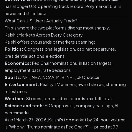
has a longer U.S. operating track record. Polymarket U.S. is
newer and still in beta.
What Can U.S. Users Actually Trade?
This is where the two platforms diverge most sharply.
Kalshi: Markets Across Every Category
Kalshi offers thousands of markets spanning:
Politics:
Congressional legislation, cabinet departures,
presidential actions, elections
Economics:
Fed Chair nominations, inflation targets,
employment data, rate decisions
Sports:
NFL, NBA, NCAA, MLB, NHL, UFC, soccer
Entertainment:
Reality TV winners, award shows, streaming
milestones
Weather:
Storms, temperature records, rainfall totals
Science and tech:
FDA approvals, company earnings, AI
benchmarks
As of March 27, 2026, Kalshi's top market by 24-hour volume
is "Who will Trump nominate as Fed Chair?" -- priced at 99