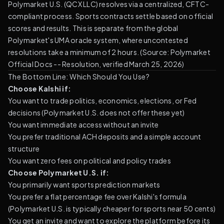
Polymarket U.S. (QCX LLC) resolves via a centralized, CFTC-
compliant process. Sports contracts settle based on official
scores and results. This is separate from the global
Polymarket's UMA oracle system, where uncontested
resolutions take a minimum of 2 hours. (
Source: Polymarket
Official Docs -- Resolution, verified March 25, 2026
)
The Bottom Line: Which Should You Use?
Choose Kalshi if:
You want to trade politics, economics, elections, or Fed
decisions (Polymarket U.S. does not offer these yet)
You want immediate access without an invite
You prefer traditional ACH deposits and a simple account
structure
You want zero fees on political and policy trades
Choose Polymarket U.S. if:
You primarily want sports prediction markets
You prefer a flat percentage fee over Kalshi's formula
(Polymarket U.S. is typically cheaper for sports near 50 cents)
You get an invite and want to explore the platform before its