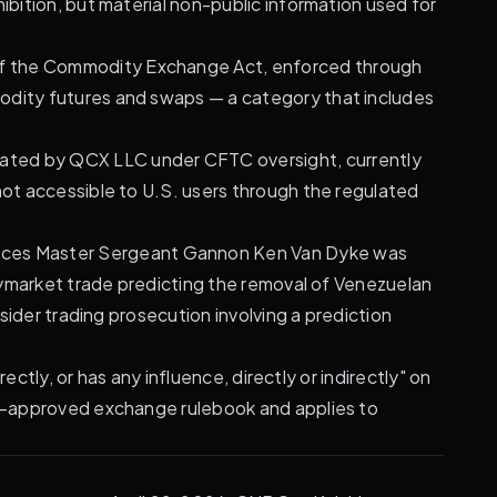
ibition, but material non-public information used for
) of the Commodity Exchange Act, enforced through
modity futures and swaps — a category that includes
rated by QCX LLC under CFTC oversight, currently
not accessible to U.S. users through the regulated
orces Master Sergeant Gannon Ken Van Dyke was
olymarket trade predicting the removal of Venezuelan
sider trading prosecution involving a prediction
rectly, or has any influence, directly or indirectly" on
FTC-approved exchange rulebook and applies to