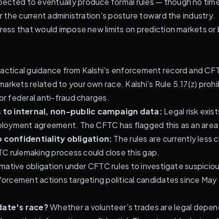
ected to eventually produce formal rules — though no time
er the current administration's posture toward the industry.
gress that would impose new limits on prediction markets or
ractical guidance from Kalshi's enforcement record and CFT
rkets related to your own race. Kalshi's Rule 5.17(z) prohibits
or federal anti-fraud charges.
s to internal, non-public campaign data:
Legal risk exis
mployment agreement. The CFTC has flagged this as an area o
 confidentiality obligation:
The rules are currently less c
C rulemaking process could close this gap.
firmative obligation under CFTC rules to investigate suspic
nforcement actions targeting political candidates since Ma
date's race?
Whether a volunteer's trades are legal depen