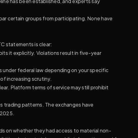
line has been established, and experts say
 bar certain groups from participating. None have
C statements is clear:
 it explicitly. Violations result in five-year
ts under federal law depending on your specific
f increasing scrutiny.
lear. Platform terms of service may still prohibit
ious trading patterns. The exchanges have
y 2025.
ds on whether they had access to material non-