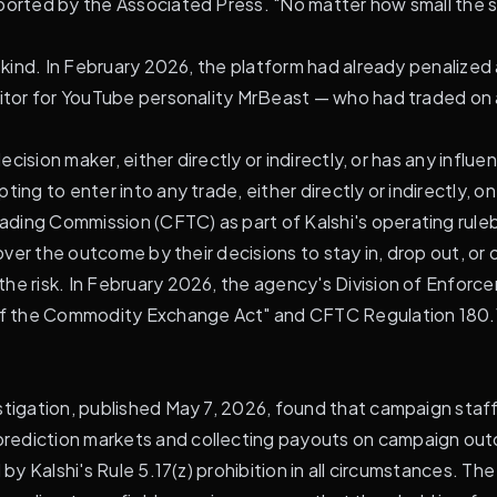
ported by the Associated Press. "No matter how small the si
is kind. In February 2026, the platform had already penalize
editor for YouTube personality MrBeast — who had traded o
ecision maker, either directly or indirectly, or has any influ
ing to enter into any trade, either directly or indirectly, o
ding Commission (CFTC) as part of Kalshi's operating ruleb
 over the outcome by their decisions to stay in, drop out, or 
he risk. In February 2026, the agency's Division of Enforcem
 of the Commodity Exchange Act" and CFTC Regulation 180.1(
estigation, published May 7, 2026, found that campaign sta
rediction markets and collecting payouts on campaign out
by Kalshi's Rule 5.17(z) prohibition in all circumstances. The