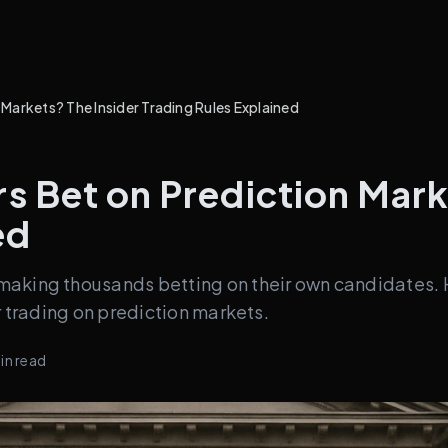
arkets? The Insider Trading Rules Explained
 Bet on Prediction Marke
ed
making thousands betting on their own candidates. 
r trading on prediction markets.
in read