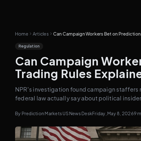
Home
Articles
Can Campaign Workers Bet on Prediction M
Regulation
Can Campaign Workers
Trading Rules Explain
NPR's investigation found campaign staffers 
federal law actually say about political inside
By
Prediction Markets US News Desk
Friday, May 8, 2026
9
m