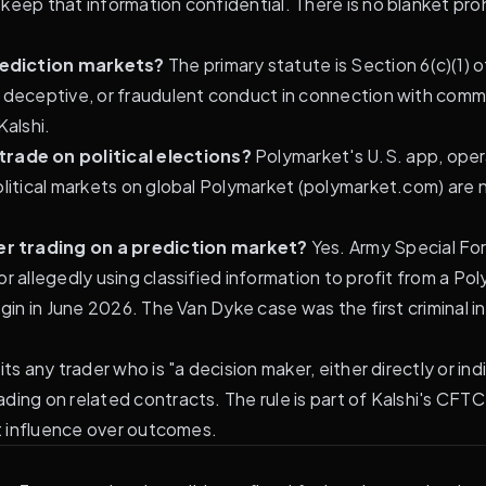
eep that information confidential. There is no blanket proh
rediction markets?
The primary statute is Section 6(c)(1
, deceptive, or fraudulent conduct in connection with com
alshi.
rade on political elections?
Polymarket's U.S. app, ope
olitical markets on global Polymarket (polymarket.com) are 
er trading on a prediction market?
Yes. Army Special F
r allegedly using classified information to profit from a P
gin in June 2026. The Van Dyke case was the first criminal in
ts any trader who is "a decision maker, either directly or indi
ading on related contracts. The rule is part of Kalshi's C
ct influence over outcomes.