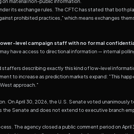
g on material non-public information.
 under its exchange rules. The CFTC has stated that both p
s against prohibited practices," which means exchanges thems
lower-level campaign staff with no formal confidenti
 may have access to directional information — internal polli
nd staffers describing exactly this kind of low-level inform
ent to increase as prediction markets expand: "This happen
d West approach."
ion. On April 30, 2026, the U.S. Senate voted unanimously t
ers the Senate and does not extend to executive branch em
ocess. The agency closed a public comment period on April 30